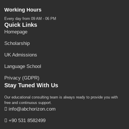
Working Hours
Every day from 09 AM - 06 PM
Quick Links
Homepage
Scholarship
UK Admissions
Language School
Privacy (GDPR)
Stay Tuned With Us
Our educational consulting team is always ready to provide you with
free and continuous support.
info@abchorizon.com
+90 531 8582499