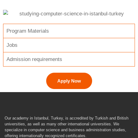
Program Materials
Jobs
Admission requirements
Apply Now
Our academy in Istanbul, Turkey, is accredited by Turkish and British
universities, as well as many other international universities. We
specialize in computer science and business administration studies,
offering internationally recognized certificates.