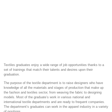
Textiles graduates enjoy a wide range of job opportunities thanks to a
set of trainings that match their talents and desires upon their
graduation.
The purpose of the textile department is to raise designers who have
knowledge of all the materials and stages of production that make up
the fashion and textiles sector, from weaving the fabric to designing
models. Most of the graduate’s work in various national and
international textile departments and are ready to frequent companies.
The department’s graduates can work in the apparel industry in a variety
of positions.