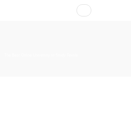
The Best Online University to Study Textile