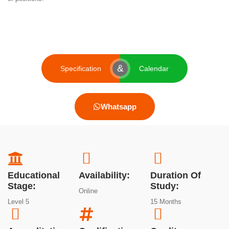
&
Specification
Calendar
Whatsapp
Educational
Availability:
Duration Of
Stage:
Study:
Online
Level 5
15 Months