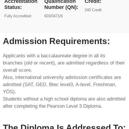
Accreditation
Qualification
Credit:
Status:
Number (QN):
240 Credit
Fully Accredited
603/0471/6
Admission Requirements:​
Applicants with a baccalaureate degree in all its
branches (old or recent), are admitted regardless of their
overall score.
Also, international university admission certificates are
admitted (SAT, GED, Btec level3, A-level, Freshman,
YÖS).
Students without a high school diploma are also admitted
after completing the Pearson Level 3 Diploma.
The Diploma Is Addressed To: