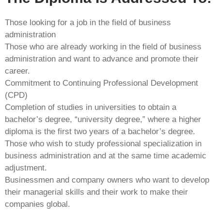
Those looking for a job in the field of business
administration
Those who are already working in the field of business
administration and want to advance and promote their
career.
Commitment to Continuing Professional Development
(CPD)
Completion of studies in universities to obtain a
bachelor’s degree, “university degree,” where a higher
diploma is the first two years of a bachelor’s degree.
Those who wish to study professional specialization in
business administration and at the same time academic
adjustment.
Businessmen and company owners who want to develop
their managerial skills and their work to make their
companies global.