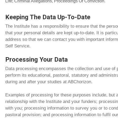
Life; Criminal Allegations, Proceedings Or Conviction.
Keeping The Data Up-To-Date
The Institute has a responsibility to ensure that the per
that your personal details are kept up-to-date. It is parti
address so that we can contact you with important inform
Self Service.
Processing Your Data
Data processing encompasses the collection and use of pe
perform its educational, pastoral, statutory and administr
during and after your studies at ABChorizon.
Examples of processing for these purposes include, but a
relationship with the Institute and your funders; processin
with you; processing information to survey you or to con
pastoral provision; and processing information to fulfil our