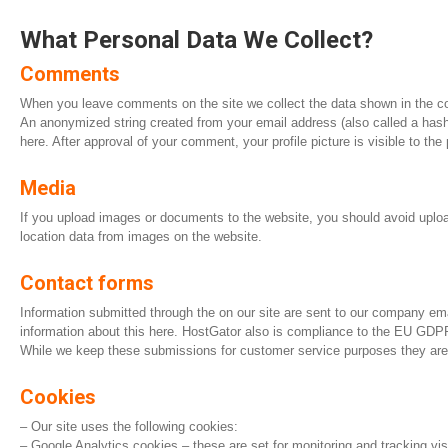
What Personal Data We Collect?
Comments
When you leave comments on the site we collect the data shown in the co
An anonymized string created from your email address (also called a hash) 
here. After approval of your comment, your profile picture is visible to th
Media
If you upload images or documents to the website, you should avoid uplo
location data from images on the website.
Contact forms
Information submitted through the on our site are sent to our company em
information about this here. HostGator also is compliance to the EU GDPR
While we keep these submissions for customer service purposes they are n
Cookies
– Our site uses the following cookies:
– Google Analytics cookies – these are set for monitoring and tracking visi