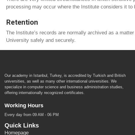
processing may occur where the Institute considers it to
Retention
The Institute’s records are normally archived as a matter 
University safely and securely.
Our academy in Istanbul, Turkey, is accredited by Turkish and British
universities, as well as many other international universities. We
specialize in computer science and business administration studies,
offering internationally recognized certificates.
Working Hours
Every day from 09 AM - 06 PM
Quick Links
Homepage