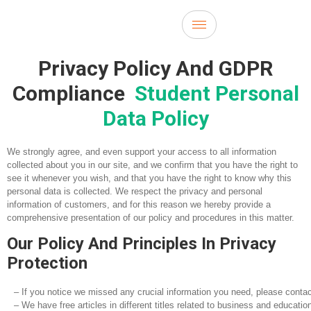
Privacy Policy And GDPR
Compliance
Student Personal
Data Policy
We strongly agree, and even support your access to all information
collected about you in our site, and we confirm that you have the right to
see it whenever you wish, and that you have the right to know why this
personal data is collected. We respect the privacy and personal
information of customers, and for this reason we hereby provide a
comprehensive presentation of our policy and procedures in this matter.
Our Policy And Principles In Privacy
Protection
– If you notice we missed any crucial information you need, please contac
– We have free articles in different titles related to business and educati