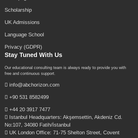
Scholarship
UK Admissions
Language School
Privacy (GDPR)
Stay Tuned With Us
Our educational consulting team is always ready to provide you with
free and continuous support.
info@abchorizon.com
+90 531 8582499
+44 20 3917 7477
Istanbul Headquarters: Akşemsettin, Akdeniz Cd.
No:107, 34080 Fatih/İstanbul
UK London Office: 71-75 Shelton Street, Covent