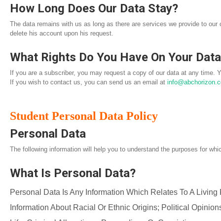
How Long Does Our Data Stay?
The data remains with us as long as there are services we provide to our
delete his account upon his request.
What Rights Do You Have On Your Dat
If you are a subscriber, you may request a copy of our data at any time. 
If you wish to contact us, you can send us an email at
info@abchorizon.
Student Personal Data Policy
Personal Data
The following information will help you to understand the purposes for whi
What Is Personal Data?
Personal Data Is Any Information Which Relates To A Living
Information About Racial Or Ethnic Origins; Political Opinio