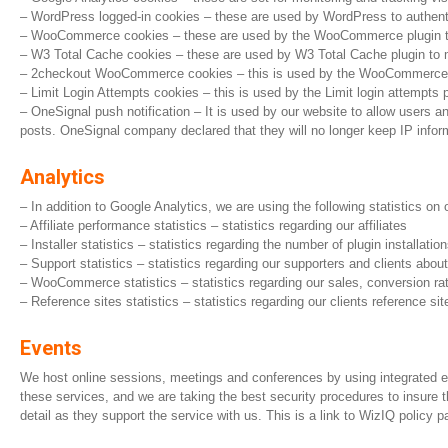
– WordPress logged-in cookies – these are used by WordPress to authentica
– WooCommerce cookies – these are used by the WooCommerce plugin to tr
– W3 Total Cache cookies – these are used by W3 Total Cache plugin to mon
– 2checkout WooCommerce cookies – this is used by the WooCommerce ex
– Limit Login Attempts cookies – this is used by the Limit login attempts p
– OneSignal push notification – It is used by our website to allow users a
posts. OneSignal company declared that they will no longer keep IP info
Analytics
– In addition to Google Analytics, we are using the following statistics on
– Affiliate performance statistics – statistics regarding our affiliates
– Installer statistics – statistics regarding the number of plugin installat
– Support statistics – statistics regarding our supporters and clients abo
– WooCommerce statistics – statistics regarding our sales, conversion rat
– Reference sites statistics – statistics regarding our clients reference site
Events
We host online sessions, meetings and conferences by using integrated even
these services, and we are taking the best security procedures to insure 
detail as they support the service with us. This is a link to WizIQ policy p