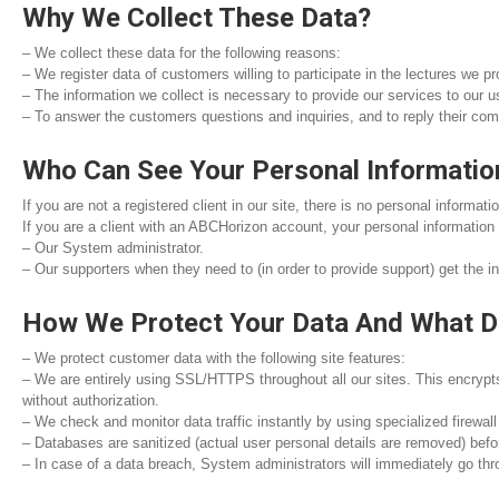
Why We Collect These Data?
– We collect these data for the following reasons:
– We register data of customers willing to participate in the lectures we p
– The information we collect is necessary to provide our services to our 
– To answer the customers questions and inquiries, and to reply their com
Who Can See Your Personal Informatio
If you are not a registered client in our site, there is no personal informa
If you are a client with an ABCHorizon account, your personal informatio
– Our System administrator.
– Our supporters when they need to (in order to provide support) get the 
How We Protect Your Data And What D
– We protect customer data with the following site features:
– We are entirely using SSL/HTTPS throughout all our sites. This encrypts
without authorization.
– We check and monitor data traffic instantly by using specialized firewall
– Databases are sanitized (actual user personal details are removed) befo
– In case of a data breach, System administrators will immediately go thro