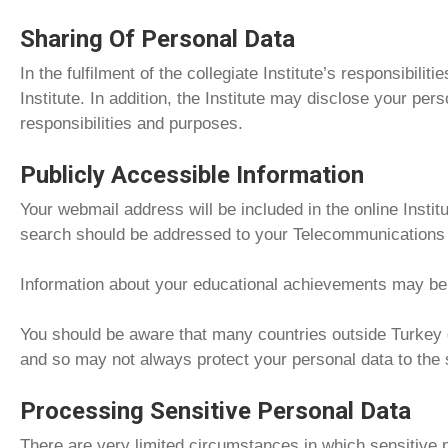
Sharing Of Personal Data
In the fulfilment of the collegiate Institute’s responsibil
Institute. In addition, the Institute may disclose your perso
responsibilities and purposes.
Publicly Accessible Information
Your webmail address will be included in the online Insti
search should be addressed to your Telecommunications C
Information about your educational achievements may be pu
You should be aware that many countries outside Turkey do
and so may not always protect your personal data to the
Processing Sensitive Personal Data
There are very limited circumstances in which sensitive p