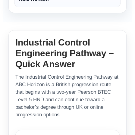
Industrial Control
Engineering Pathway –
Quick Answer
The Industrial Control Engineering Pathway at
ABC Horizon is a British progression route
that begins with a two-year Pearson BTEC
Level 5 HND and can continue toward a
bachelor’s degree through UK or online
progression options.