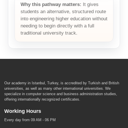
Why this pathway matters:
It gives
students an alternative, structured route
into engineering higher education without
needing to begin directly with a full
traditional university track.
Our academy in Istanbul, Turkey, is accredited by Turkish and British
universities, as well as many other international universities. We
specialize in computer science and business administration studies,
offering internationally recognized certificates.
Working Hours
Every day from 09 AM - 06 PM