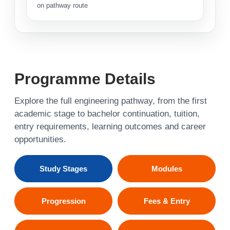
on pathway route
Programme Details
Explore the full engineering pathway, from the first
academic stage to bachelor continuation, tuition,
entry requirements, learning outcomes and career
opportunities.
Study Stages
Modules
Progression
Fees & Entry