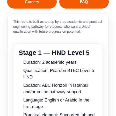
Careers
FAQ
This route is built as a step-by-step academic and practical
engineering pathway for students who want a British
qualification with future progression potential.
Stage 1 — HND Level 5
Duration: 2 academic years
Qualification: Pearson BTEC Level 5
HND
Location: ABC Horizon in Istanbul
and/or online pathway support
Language: English or Arabic in the
first stage
Practical element: Supported lab and