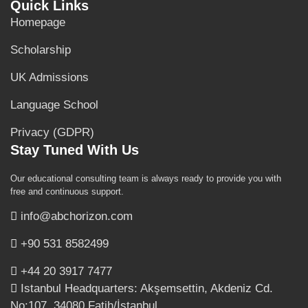
Quick Links
Homepage
Scholarship
UK Admissions
Language School
Privacy (GDPR)
Stay Tuned With Us
Our educational consulting team is always ready to provide you with
free and continuous support.
info@abchorizon.com
+90 531 8582499
+44 20 3917 7477
Istanbul Headquarters: Akşemsettin, Akdeniz Cd.
No:107, 34080 Fatih/İstanbul