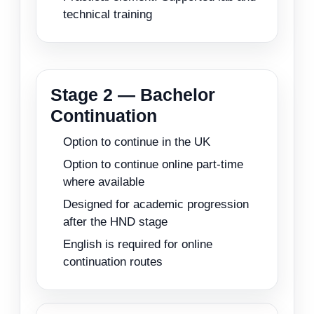
technical training
Stage 2 — Bachelor
Continuation
Option to continue in the UK
Option to continue online part-time
where available
Designed for academic progression
after the HND stage
English is required for online
continuation routes