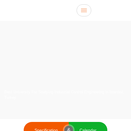
Best University For Studying Industrial Control Engineering in Istanbul,
Turkey
&
Specification
Calendar