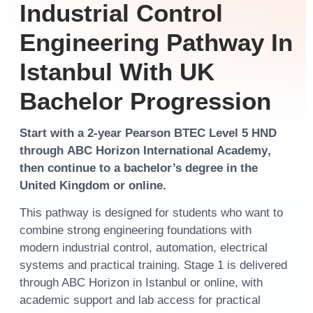
Industrial Control
Engineering Pathway In
Istanbul With UK
Bachelor Progression
Start with a
2-year Pearson BTEC Level 5 HND
through
ABC Horizon International Academy
,
then continue to a
bachelor’s degree
in the
United Kingdom
or
online
.
This pathway is designed for students who want to
combine strong engineering foundations with
modern industrial control, automation, electrical
systems and practical training. Stage 1 is delivered
through ABC Horizon in Istanbul or online, with
academic support and lab access for practical