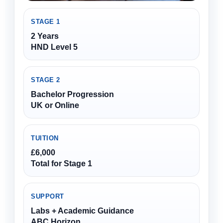
STAGE 1
2 Years
HND Level 5
STAGE 2
Bachelor Progression
UK or Online
TUITION
£6,000
Total for Stage 1
SUPPORT
Labs + Academic Guidance
ABC Horizon