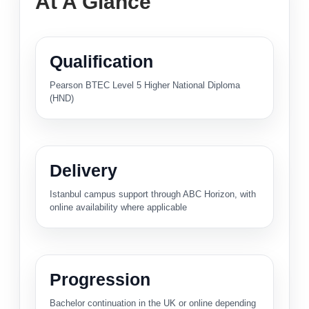
At A Glance
Qualification
Pearson BTEC Level 5 Higher National Diploma
(HND)
Delivery
Istanbul campus support through ABC Horizon, with
online availability where applicable
Progression
Bachelor continuation in the UK or online depending