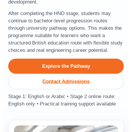
development.
After completing the HND stage, students may
continue to bachelor-level progression routes
through university pathway options. This makes the
programme suitable for learners who want a
structured British education route with flexible study
choices and real engineering career potential.
Explore the Pathway
Contact Admissions
Stage 1: English or Arabic • Stage 2 online route:
English only • Practical training support available