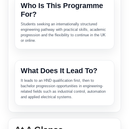
Who Is This Programme
For?
Students seeking an internationally structured
engineering pathway with practical skills, academic
progression and the flexibility to continue in the UK
or online.
What Does It Lead To?
It leads to an HND qualification first, then to
bachelor progression opportunities in engineering-
related fields such as industrial control, automation
and applied electrical systems.