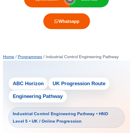
Whatsapp
Home
/
Programmes
/
Industrial Control Engineering Pathway
ABC Horizon
UK Progression Route
Engineering Pathway
Industrial Control Engineering Pathway • HND
Level 5 • UK / Online Progression