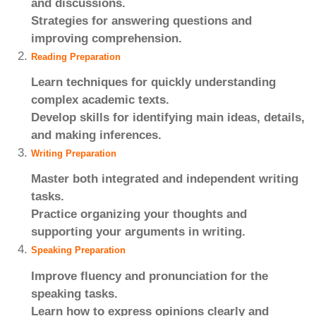
and discussions.
Strategies for answering questions and
improving comprehension.
Reading Preparation
Learn techniques for quickly understanding
complex academic texts.
Develop skills for identifying main ideas, details,
and making inferences.
Writing Preparation
Master both integrated and independent writing
tasks.
Practice organizing your thoughts and
supporting your arguments in writing.
Speaking Preparation
Improve fluency and pronunciation for the
speaking tasks.
Learn how to express opinions clearly and