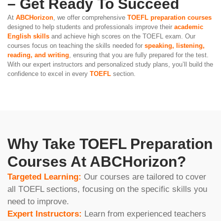
– Get Ready To Succeed
At
ABCHorizon
, we offer comprehensive
TOEFL preparation courses
designed to help students and professionals improve their
academic
English skills
and achieve high scores on the TOEFL exam. Our
courses focus on teaching the skills needed for
speaking, listening,
reading, and writing
, ensuring that you are fully prepared for the test.
With our expert instructors and personalized study plans, you’ll build the
confidence to excel in every
TOEFL
section.
Why Take TOEFL Preparation
Courses At ABCHorizon?
Targeted Learning:
Our courses are tailored to cover
all TOEFL sections, focusing on the specific skills you
need to improve.
Expert Instructors:
Learn from experienced teachers