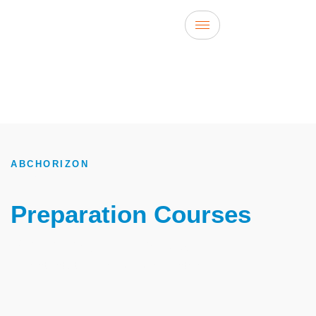
ABCHORIZON
TOEFL
Preparation Courses
In
Istanbul, Turkey
The best institute for learning English in Istanbul, Turkey