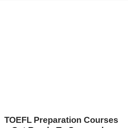
TOEFL Preparation Courses