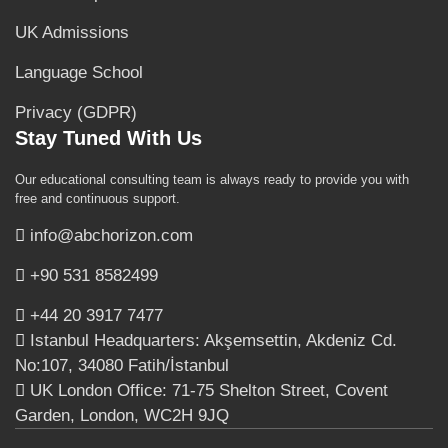
UK Admissions
Language School
Privacy (GDPR)
Stay Tuned With Us
Our educational consulting team is always ready to provide you with
free and continuous support.
info@abchorizon.com
+90 531 8582499
+44 20 3917 7477
Istanbul Headquarters: Akşemsettin, Akdeniz Cd.
No:107, 34080 Fatih/İstanbul
UK London Office: 71-75 Shelton Street, Covent
Garden, London, WC2H 9JQ