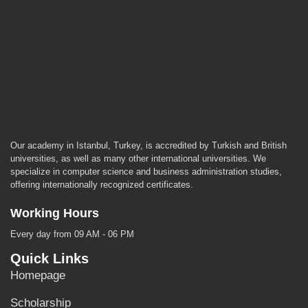
Our academy in Istanbul, Turkey, is accredited by Turkish and British
universities, as well as many other international universities. We
specialize in computer science and business administration studies,
offering internationally recognized certificates.
Working Hours
Every day from 09 AM - 06 PM
Quick Links
Homepage
Scholarship