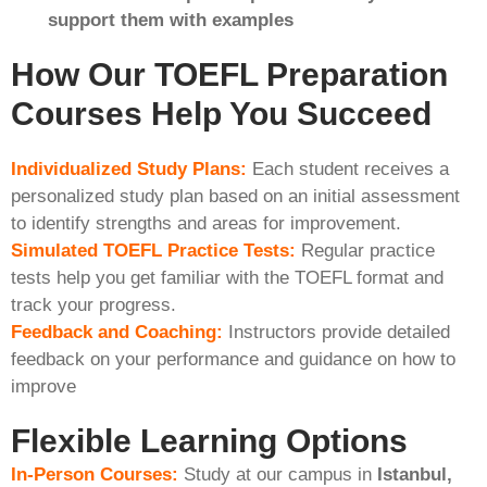
support them with examples
How Our TOEFL Preparation
Courses Help You Succeed
Individualized Study Plans:
Each student receives a
personalized study plan based on an initial assessment
to identify strengths and areas for improvement.
Simulated TOEFL Practice Tests:
Regular practice
tests help you get familiar with the TOEFL format and
track your progress.
Feedback and Coaching:
Instructors provide detailed
feedback on your performance and guidance on how to
improve
Flexible Learning Options
In-Person Courses:
Study at our campus in
Istanbul,