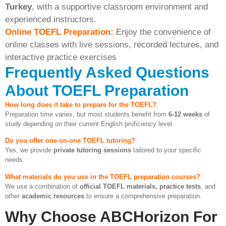
Turkey
, with a supportive classroom environment and
experienced instructors.
Online TOEFL Preparation:
Enjoy the convenience of
online classes with live sessions, recorded lectures, and
interactive practice exercises
Frequently Asked Questions
About TOEFL Preparation
How long does it take to prepare for the TOEFL?
Preparation time varies, but most students benefit from
6-12 weeks
of
study depending on their current English proficiency level.
Do you offer one-on-one TOEFL tutoring?
Yes, we provide
private tutoring sessions
tailored to your specific
needs.
What materials do you use in the TOEFL preparation courses?
We use a combination of
official TOEFL materials, practice tests
, and
other
academic resources
to ensure a comprehensive preparation.
Why Choose ABCHorizon For