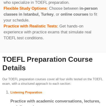
who specialize in TOEFL preparation.
Flexible Study Options:
Choose between
in-person
classes in Istanbul, Turkey
, or
online courses
to fit
your schedule.
Practice with Realistic Tests:
Get hands-on
experience with practice exams that simulate real
TOEFL test conditions.
TOEFL Preparation Course
Details
Our TOEFL preparation courses cover all four skills tested on the TOEFL
exam, with a structured approach to each section:
Listening Preparation
Practice with academic conversations, lectures,