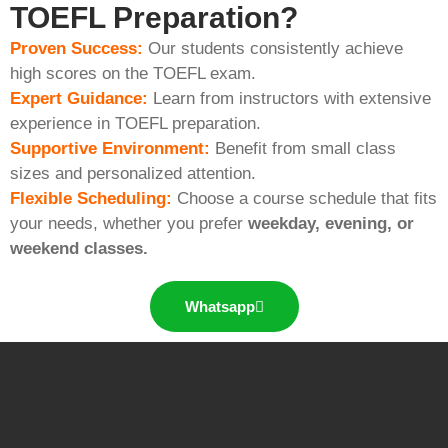
TOEFL Preparation?
Proven Success:
Our students consistently achieve
high scores on the TOEFL exam.
Expert Guidance:
Learn from instructors with extensive
experience in TOEFL preparation.
Supportive Environment:
Benefit from small class
sizes and personalized attention.
Flexible Scheduling:
Choose a course schedule that fits
your needs, whether you prefer
weekday, evening, or
weekend classes.
Whatsapp