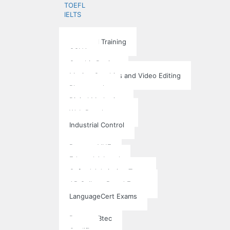
TOEFL
IELTS
Training School
Individual Training
CCNA
Graphic Design
Motion Graphics and Video Editing
Photography
Digital Marketing
Web Development
Industrial Control
Exams
Pearson VUE
Edexcel A Level
Oxford Admission Tests
AP College Board Exams
LanguageCert Exams
Accreditation
Pearson Btec