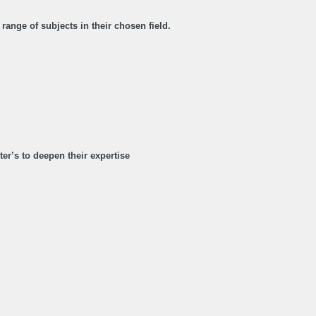
range of subjects in their chosen field.
r’s to deepen their expertise