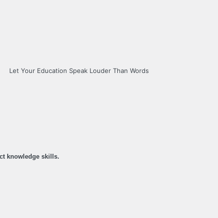
Let Your Education Speak Louder Than Words
ct knowledge skills.