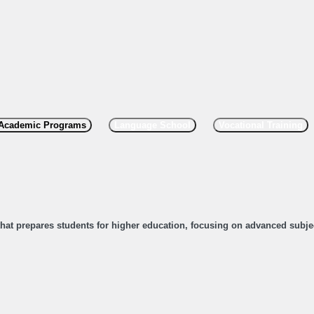
Academic Programs
Language School
Vocational Training
 that prepares students for higher education, focusing on advanced subje