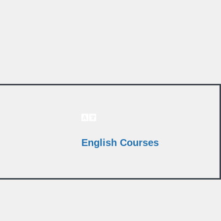
English Courses