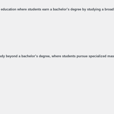
ty education where students earn a bachelor’s degree by studying a broad 
dy beyond a bachelor’s degree, where students pursue specialized maste