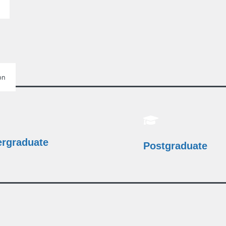
on
rgraduate
Postgraduate