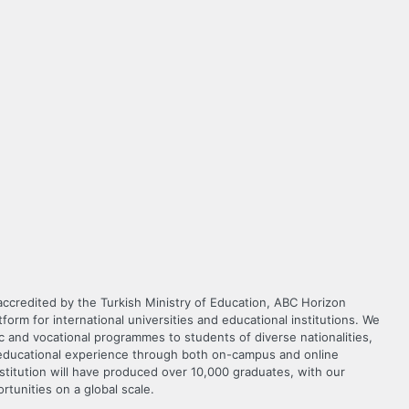
 accredited by the Turkish Ministry of Education, ABC Horizon
orm for international universities and educational institutions. We
c and vocational programmes to students of diverse nationalities,
y educational experience through both on-campus and online
nstitution will have produced over 10,000 graduates, with our
ortunities on a global scale.