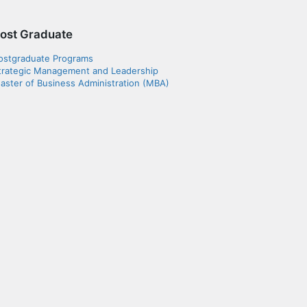
ost Graduate
ostgraduate Programs
trategic Management and Leadership
aster of Business Administration (MBA)