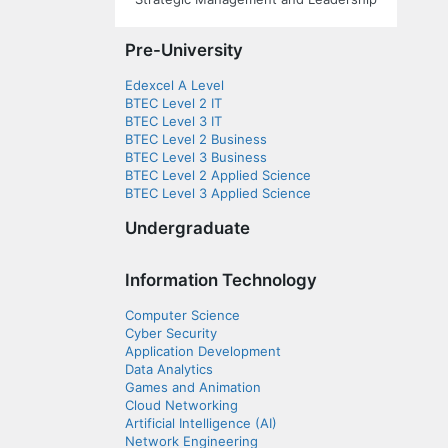
Pre-University
Edexcel A Level
BTEC Level 2 IT
BTEC Level 3 IT
BTEC Level 2 Business
BTEC Level 3 Business
BTEC Level 2 Applied Science
BTEC Level 3 Applied Science
Undergraduate
Information Technology
Computer Science
Cyber Security
Application Development
Data Analytics
Games and Animation
Cloud Networking
Artificial Intelligence (AI)
Network Engineering