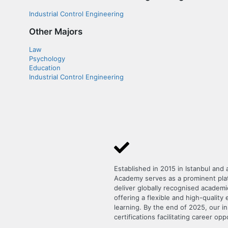
Industrial Control Engineering
Other Majors
Law
Psychology
Education
Industrial Control Engineering
Established in 2015 in Istanbul and
Academy serves as a prominent platf
deliver globally recognised academi
offering a flexible and high-qualit
learning. By the end of 2025, our i
certifications facilitating career opp