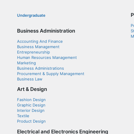
P
Undergraduate
P
Business Administration
S
M
Accounting And Finance
Business Management
Entrepreneurship
Human Resources Management
Marketing
Business Administrations
Procurement & Supply Management
Business Law
Art & Design
Fashion Design
Graphic Design
Interior Design
Textile
Product Design
Electrical and Electronics Engineering