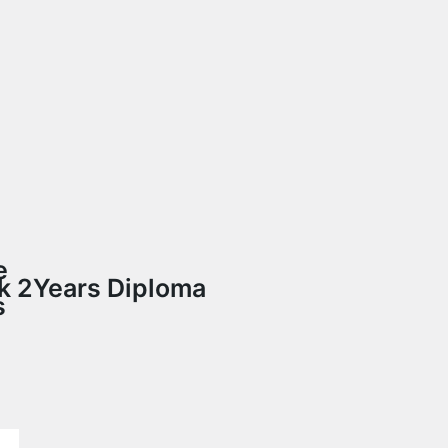
e
uk
2Years Diploma
s