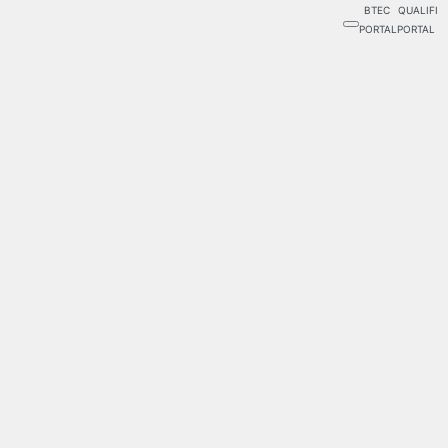
BTEC
QUALIFI
PORTAL
PORTAL