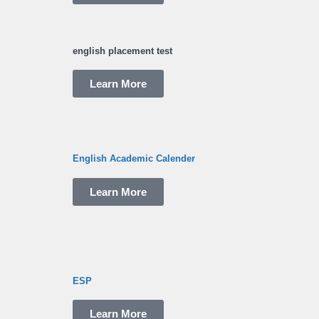
english placement test
Learn More
English Academic Calender
Learn More
ESP
Learn More