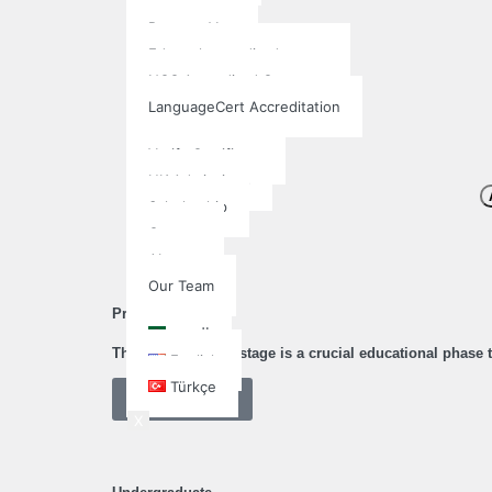
Qualifi
Pearson Vue
Edexcel accredited center
NCC Accredited Center
LanguageCert Accreditation
More
Verify Certificate
UK Admissions
Scholarship
Contact
About
Our Team
English
Pre-university
العربية
The pre-university stage is a crucial educational phase
English
Türkçe
Learn More
X