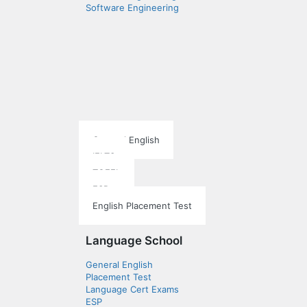
Software Engineering
Language School
General English
IELTS
TOEFL
ESP
English Placement Test
Language School
General English
Placement Test
Language Cert Exams
ESP