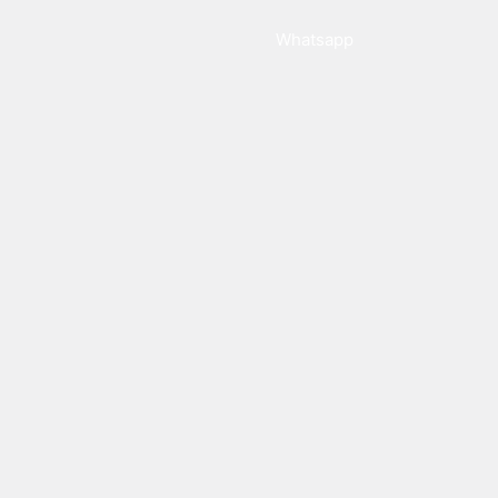
Whatsapp