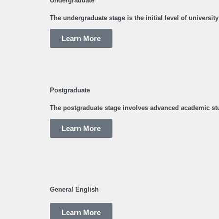
Undergraduate
The undergraduate stage is the initial level of universi
Learn More
Postgraduate
The postgraduate stage involves advanced academic stu
Learn More
General English
Learn More