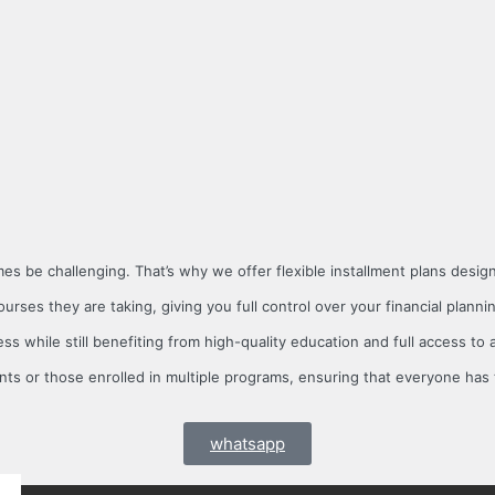
s be challenging. That’s why we offer flexible installment plans desi
ses they are taking, giving you full control over your financial planni
ss while still benefiting from high-quality education and full access to 
nts or those enrolled in multiple programs, ensuring that everyone has 
whatsapp