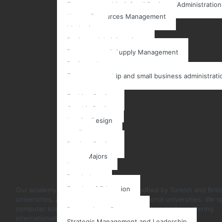
Entrepreneurship & Small Business Administration
Human Resources Management
Marketing
Business Administrations
Procurement & Supply Management
Business Law
Entrepreneurship and small business administrati
Art & Design
Fashion Design
Graphic Design
Interior Design
textile
Product Design
Other Majors
Law
Psychology
Faculty of Education
Our academy in Istanbul, Turkey, is accredited by Turkish and Briti
universities, as well as many other international universities. We sp
Post Graduate
computer science and business administration studies, offering
Postgraduate Programs
internationally recognized certificates.
Strategic Management and Leadership