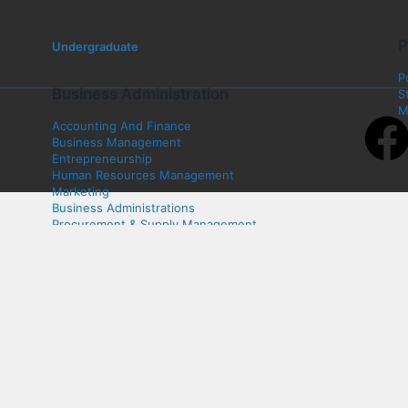
P
Undergraduate
P
Business Administration
S
M
Accounting And Finance
Business Management
Entrepreneurship
Human Resources Management
Marketing
Business Administrations
Procurement & Supply Management
Business Law
Art & Design
Fashion Design
Graphic Design
Interior Design
Textile
Product Design
Electrical and Electronics Engineering