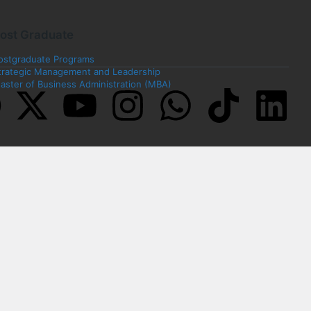
ost Graduate
ostgraduate Programs
trategic Management and Leadership
aster of Business Administration (MBA)