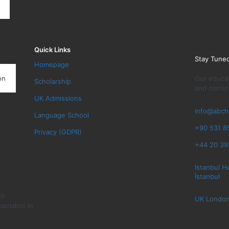
Quick Links
Stay Tune
Homepage
Our educat
on
Scholarship
and contin
UK Admissions
info@abch
Language School
+90 531 8
Privacy (GDPR)
+44 20 39
Istanbul H
İstanbul
sh
UK London
ecialize in