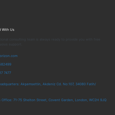
d With Us
ional consulting team is always ready to provide you with free
uous support.
orizon.com
582499
17 7477
eadquarters: Akşemsettin, Akdeniz Cd. No:107, 34080 Fatih/
 Office: 71-75 Shelton Street, Covent Garden, London, WC2H 9JQ