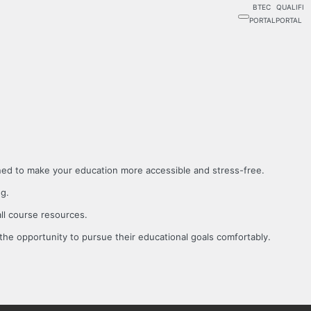
BTEC
QUALIFI
PORTAL
PORTAL
gned to make your education more accessible and stress-free.
ng.
all course resources.
the opportunity to pursue their educational goals comfortably.