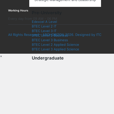
Working Hours
Pre-University
Every day from 09 AM - 06 PM
Edexcel A Level
BTEC Level 2 IT
BTEC Level 3 IT
All Rights Reserved - ABCHORIZON 2026. Designed by ITC
BTEC Level 2 Business
BTEC Level 3 Business
BTEC Level 2 Applied Science
BTEC Level 3 Applied Science
×
Undergraduate
Information Technology
Computer Science
Cyber Security
Application Development
Data Analytics
Games and Animation
Cloud Networking
Artificial Intelligence (AI)
Network Engineering