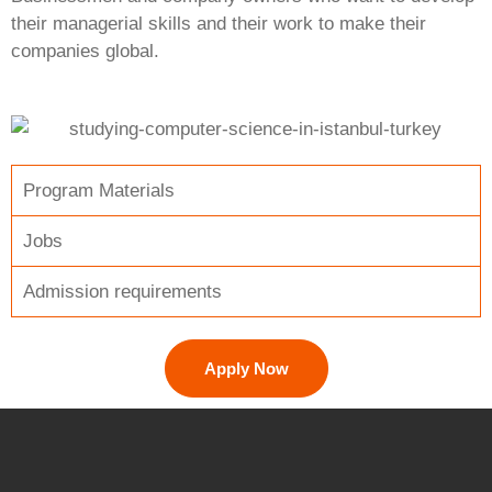
their managerial skills and their work to make their
companies global.
Program Materials
Jobs
Admission requirements
Apply Now