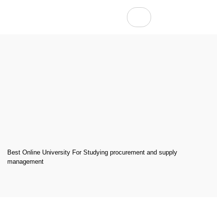
Best Online University For Studying procurement and supply
management