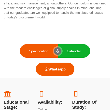
ethics, and risk management, among others. Our curriculum is designed
with the modern challenges of global supply chains in mind, ensuring
that our graduates are well-equipped to handle the multifaceted issues
of today’s procurement world.
&
Specification
Calendar
Whatsapp
Educational
Availability:
Duration Of
Stage:
Study:
Online