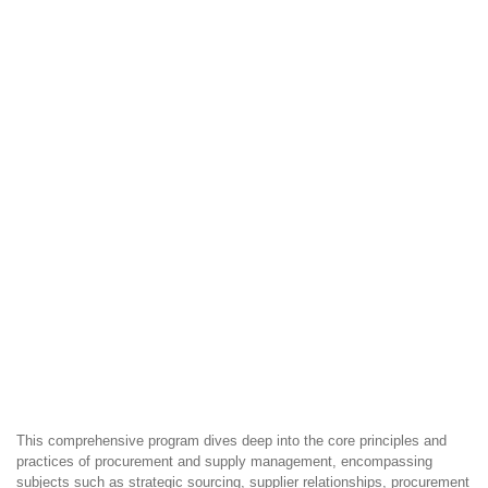
This comprehensive program dives deep into the core principles and
practices of procurement and supply management, encompassing
subjects such as strategic sourcing, supplier relationships, procurement