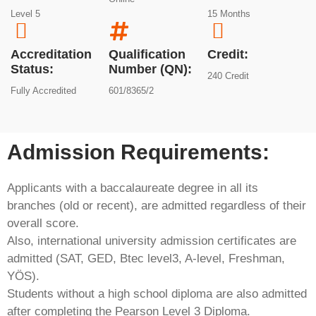
Level 5
15 Months
Accreditation
Qualification
Credit:
Status:
Number (QN):
240 Credit
Fully Accredited
601/8365/2
Admission Requirements:​
Applicants with a baccalaureate degree in all its
branches (old or recent), are admitted regardless of their
overall score.
Also, international university admission certificates are
admitted (SAT, GED, Btec level3, A-level, Freshman,
YÖS).
Students without a high school diploma are also admitted
after completing the Pearson Level 3 Diploma.