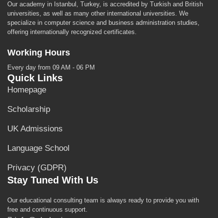
Our academy in Istanbul, Turkey, is accredited by Turkish and British
universities, as well as many other international universities. We
specialize in computer science and business administration studies,
offering internationally recognized certificates.
Working Hours
Every day from 09 AM - 06 PM
Quick Links
Homepage
Scholarship
UK Admissions
Language School
Privacy (GDPR)
Stay Tuned With Us
Our educational consulting team is always ready to provide you with
free and continuous support.