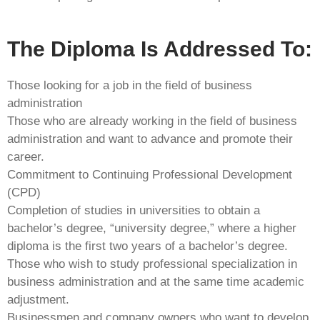
The Diploma Is Addressed To:
Those looking for a job in the field of business
administration
Those who are already working in the field of business
administration and want to advance and promote their
career.
Commitment to Continuing Professional Development
(CPD)
Completion of studies in universities to obtain a
bachelor’s degree, “university degree,” where a higher
diploma is the first two years of a bachelor’s degree.
Those who wish to study professional specialization in
business administration and at the same time academic
adjustment.
Businessmen and company owners who want to develop