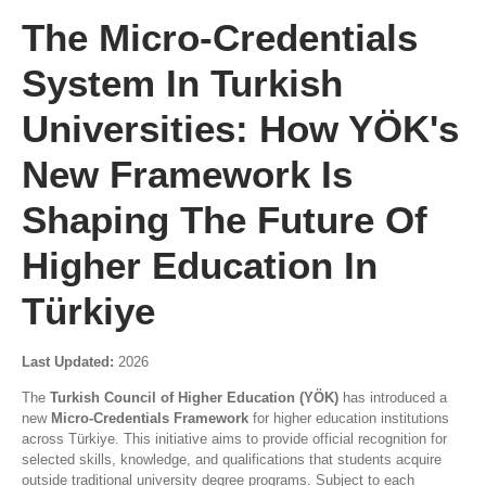
The Micro-Credentials
System In Turkish
Universities: How YÖK's
New Framework Is
Shaping The Future Of
Higher Education In
Türkiye
Last Updated:
2026
The
Turkish Council of Higher Education (YÖK)
has introduced a
new
Micro-Credentials Framework
for higher education institutions
across Türkiye. This initiative aims to provide official recognition for
selected skills, knowledge, and qualifications that students acquire
outside traditional university degree programs. Subject to each