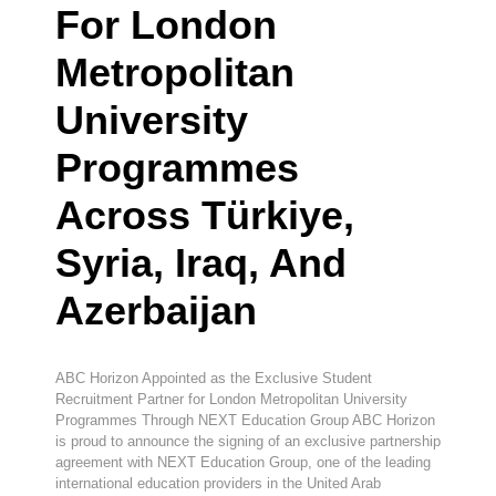
For London
Metropolitan
University
Programmes
Across Türkiye,
Syria, Iraq, And
Azerbaijan
ABC Horizon Appointed as the Exclusive Student
Recruitment Partner for London Metropolitan University
Programmes Through NEXT Education Group ABC Horizon
is proud to announce the signing of an exclusive partnership
agreement with NEXT Education Group, one of the leading
international education providers in the United Arab