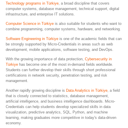
Technology programs in Türkiye
, a broad discipline that covers
computer systems, database management, technical support, digital
infrastructure, and enterprise IT solutions.
Computer Science in Türkiye
is also suitable for students who want to
combine programming, computer systems, hardware, and networking.
Software Engineering in Türkiye
is one of the academic fields that can
be strongly supported by Micro-Credentials in areas such as web
development, mobile applications, software testing, and DevOps.
With the growing importance of data protection,
Cybersecurity in
Türkiye
has become one of the most in-demand fields worldwide.
Students can further develop their skills through short professional
certifications in network security, penetration testing, and risk
management.
Another rapidly growing discipline is
Data Analytics in Türkiye
, a field
that is closely connected to statistics, database management,
artificial intelligence, and business intelligence dashboards. Micro-
Credentials can help students develop specialized skills in data
visualization, predictive analytics, SQL, Python, and machine
learning, making graduates more competitive in today's data-driven
economy.