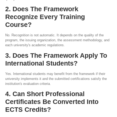
2. Does The Framework
Recognize Every Training
Course?
No. Recognition is not automatic. It depends on the quality of the
program, the issuing organization, the assessment methodology, and
each university's academic regulations.
3. Does The Framework Apply To
International Students?
Yes. International students may benefit from the framework if their
university implements it and the submitted certifications satisfy the
institution's evaluation criteria.
4. Can Short Professional
Certificates Be Converted Into
ECTS Credits?