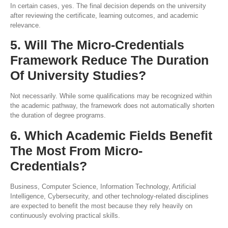
In certain cases, yes. The final decision depends on the university
after reviewing the certificate, learning outcomes, and academic
relevance.
5. Will The Micro-Credentials
Framework Reduce The Duration
Of University Studies?
Not necessarily. While some qualifications may be recognized within
the academic pathway, the framework does not automatically shorten
the duration of degree programs.
6. Which Academic Fields Benefit
The Most From Micro-
Credentials?
Business, Computer Science, Information Technology, Artificial
Intelligence, Cybersecurity, and other technology-related disciplines
are expected to benefit the most because they rely heavily on
continuously evolving practical skills.