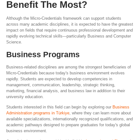
Benefit The Most?
Although the Micro-Credentials framework can support students
across many academic disciplines, it is expected to have the greatest
impact on fields that require continuous professional development and
rapidly evolving technical skills—particularly Business and Computer
Science.
Business Programs
Business-related disciplines are among the strongest beneficiaries of
Micro-Credentials because today's business environment evolves
rapidly. Students are expected to develop competencies in
management, communication, leadership, strategic thinking,
marketing, financial analysis, and business law in addition to their
university education.
Students interested in this field can begin by exploring our
Business
Administration programs in Türkiye
, where they can learn more about
available specializations, internationally recognized qualifications, and
academic pathways designed to prepare graduates for today's global
business environment.