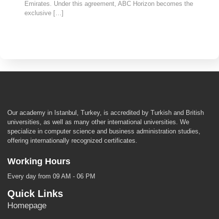
Emirates. Under this agreement, ABC Horizon becomes the
exclusive […]
Our academy in Istanbul, Turkey, is accredited by Turkish and British
universities, as well as many other international universities. We
specialize in computer science and business administration studies,
offering internationally recognized certificates.
Working Hours
Every day from 09 AM - 06 PM
Quick Links
Homepage