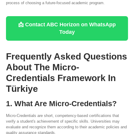
process of choosing a future-focused academic program.
📩 Contact ABC Horizon on WhatsApp
Today
Frequently Asked Questions
About The Micro-
Credentials Framework In
Türkiye
1. What Are Micro-Credentials?
Micro-Credentials are short, competency-based certifications that
verify a student's achievement of specific skills. Universities may
evaluate and recognize them according to their academic policies and
quality assurance standards.