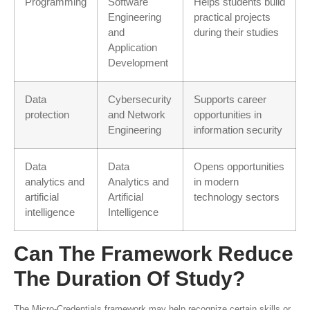
Programming
Software
Helps students build
Engineering
practical projects
and
during their studies
Application
Development
Data
Cybersecurity
Supports career
protection
and Network
opportunities in
Engineering
information security
Data
Data
Opens opportunities
analytics and
Analytics and
in modern
artificial
Artificial
technology sectors
intelligence
Intelligence
Can The Framework Reduce
The Duration Of Study?
The Micro-Credentials framework may help recognize certain skills or