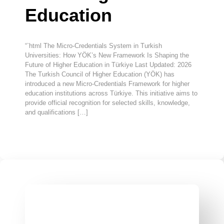
Education
“`html The Micro-Credentials System in Turkish
Universities: How YÖK’s New Framework Is Shaping the
Future of Higher Education in Türkiye Last Updated: 2026
The Turkish Council of Higher Education (YÖK) has
introduced a new Micro-Credentials Framework for higher
education institutions across Türkiye. This initiative aims to
provide official recognition for selected skills, knowledge,
and qualifications […]