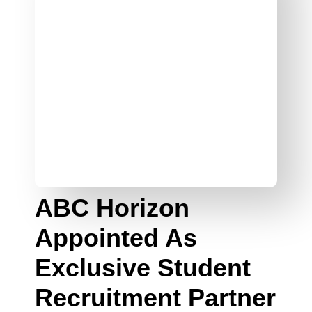
ABC Horizon
Appointed As
Exclusive Student
Recruitment Partner