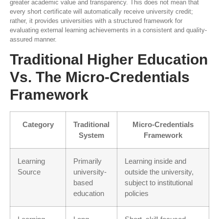
greater academic value and transparency. This does not mean that
every short certificate will automatically receive university credit;
rather, it provides universities with a structured framework for
evaluating external learning achievements in a consistent and quality-
assured manner.
Traditional Higher Education
Vs. The Micro-Credentials
Framework
Category
Traditional
Micro-Credentials
System
Framework
Learning
Primarily
Learning inside and
Source
university-
outside the university,
based
subject to institutional
education
policies