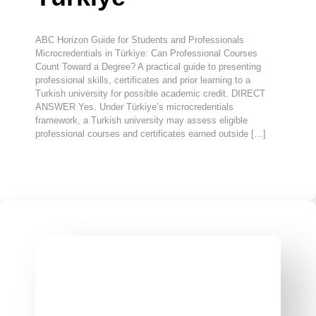
ABC Horizon Guide for Students and Professionals
Microcredentials in Türkiye: Can Professional Courses
Count Toward a Degree? A practical guide to presenting
professional skills, certificates and prior learning to a
Turkish university for possible academic credit. DIRECT
ANSWER Yes. Under Türkiye’s microcredentials
framework, a Turkish university may assess eligible
professional courses and certificates earned outside […]