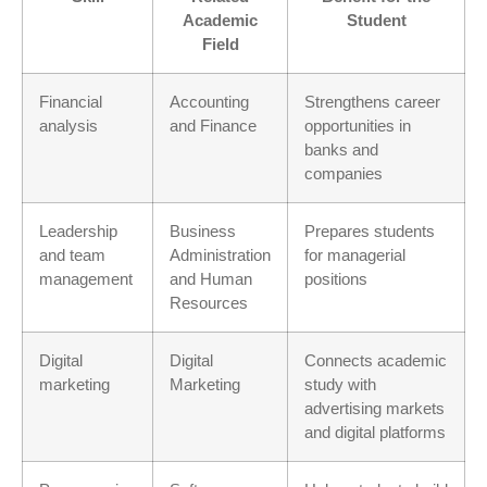
Academic
Student
Field
Financial
Accounting
Strengthens career
analysis
and Finance
opportunities in
banks and
companies
Leadership
Business
Prepares students
and team
Administration
for managerial
management
and Human
positions
Resources
Digital
Digital
Connects academic
marketing
Marketing
study with
advertising markets
and digital platforms