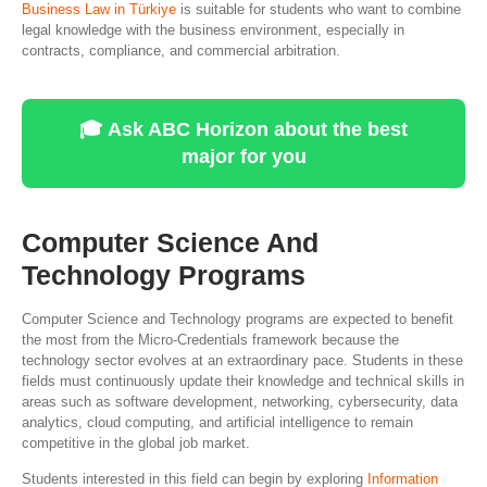
Business Law in Türkiye
is suitable for students who want to combine
legal knowledge with the business environment, especially in
contracts, compliance, and commercial arbitration.
🎓 Ask ABC Horizon about the best
major for you
Computer Science And
Technology Programs
Computer Science and Technology programs are expected to benefit
the most from the Micro-Credentials framework because the
technology sector evolves at an extraordinary pace. Students in these
fields must continuously update their knowledge and technical skills in
areas such as software development, networking, cybersecurity, data
analytics, cloud computing, and artificial intelligence to remain
competitive in the global job market.
Students interested in this field can begin by exploring
Information