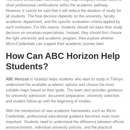
short professional certifications within the academic pathway.
However, it cannot be said that it will reduce the duration of study for
all students. The final decision depends on the university, faculty,
academic department, and the specific evaluation criteria applied by
each institution. For this reason, students should not base their study
decision on uncertain expectations. Instead, they should first choose
the right university and academic program, then explore whether
Micro-Credentials can support their academic journey later.
How Can ABC Horizon Help
Students?
ABC Horizon
in Istanbul helps students who want to study in Türkiye
understand the available academic options and choose the most
suitable major based on their goals. The team also provides guidance
for university admission, document preparation, university selection,
and student follow-up until the beginning of studies.
With the introduction of new academic frameworks such as Micro-
Credentials, professional educational guidance becomes even more
important. Students need to understand the difference between official
announcements, individual university policies, and the practical