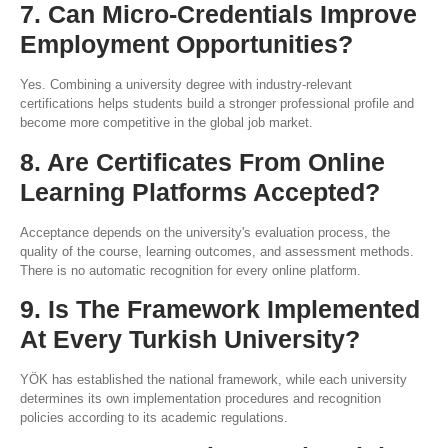
7. Can Micro-Credentials Improve
Employment Opportunities?
Yes. Combining a university degree with industry-relevant
certifications helps students build a stronger professional profile and
become more competitive in the global job market.
8. Are Certificates From Online
Learning Platforms Accepted?
Acceptance depends on the university's evaluation process, the
quality of the course, learning outcomes, and assessment methods.
There is no automatic recognition for every online platform.
9. Is The Framework Implemented
At Every Turkish University?
YÖK has established the national framework, while each university
determines its own implementation procedures and recognition
policies according to its academic regulations.