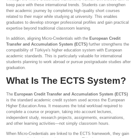
keep pace with these international trends. Students can strengthen
their academic journey by completing high-quality short courses
related to their major while studying at university. This enables
graduates to develop stronger professional profiles and gain practical
expertise beyond traditional classroom learning.
In addition, aligning Micro-Credentials with the
European Credit
Transfer and Accumulation System (ECTS)
further strengthens the
compatibility of Türkiye's higher education system with European
academic standards. This is particularly valuable for international
students planning to work abroad or pursue postgraduate studies after
graduation.
What Is The ECTS System?
The
European Credit Transfer and Accumulation System (ECTS)
is the standard academic credit system used across the European
Higher Education Area. It measures the total workload required to
complete a course or program, taking into account lectures,
independent study, research projects, assignments, examinations,
and other learning activities—not simply classroom hours.
When Micro-Credentials are linked to the ECTS framework, they gain