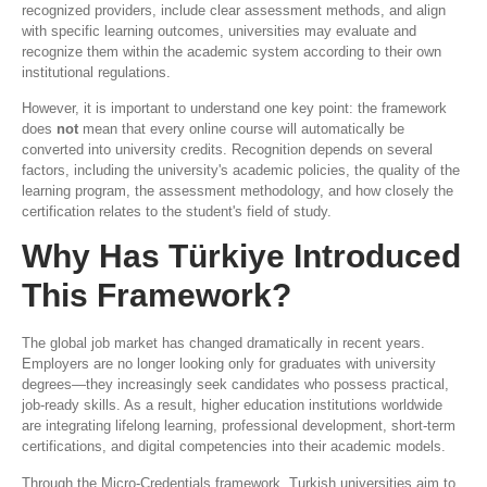
recognized providers, include clear assessment methods, and align
with specific learning outcomes, universities may evaluate and
recognize them within the academic system according to their own
institutional regulations.
However, it is important to understand one key point: the framework
does
not
mean that every online course will automatically be
converted into university credits. Recognition depends on several
factors, including the university's academic policies, the quality of the
learning program, the assessment methodology, and how closely the
certification relates to the student's field of study.
Why Has Türkiye Introduced
This Framework?
The global job market has changed dramatically in recent years.
Employers are no longer looking only for graduates with university
degrees—they increasingly seek candidates who possess practical,
job-ready skills. As a result, higher education institutions worldwide
are integrating lifelong learning, professional development, short-term
certifications, and digital competencies into their academic models.
Through the Micro-Credentials framework, Turkish universities aim to