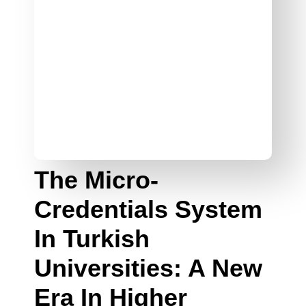
The Micro-
Credentials System
In Turkish
Universities: A New
Era In Higher