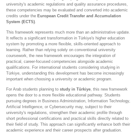
university's academic regulations and quality assurance procedures,
these competencies may be evaluated and converted into academic
credits under the
European Credit Transfer and Accumulation
System (ECTS)
.
This framework represents much more than an administrative update.
It reflects a significant transformation in Türkiye's higher education
system by promoting a more flexible, skills-oriented approach to
learning. Rather than relying solely on conventional university
coursework, the new framework encourages the integration of
practical, career-focused competencies alongside academic
qualifications. For international students considering studying in
Türkiye, understanding this development has become increasingly
important when choosing a university or academic program.
For Arab students planning to
study in Türkiye
, this new framework
opens the door to a more flexible educational pathway. Students
pursuing degrees in Business Administration, Information Technology,
Artificial Intelligence, or Cybersecurity may, subject to their
university's regulations, strengthen their academic profile through
short professional certifications and practical skills directly related to
their field of study. This approach can significantly enhance both their
academic experience and their career prospects after graduation.