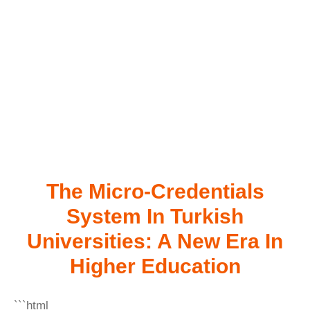
The Micro-Credentials
System In Turkish
Universities: A New Era In
Higher Education
```html