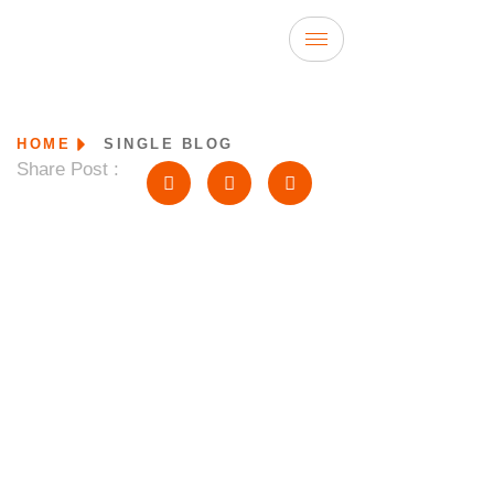
HOME
SINGLE BLOG
Share Post :