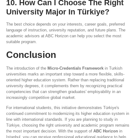
10. How Can I Choose The Right
University Major In Türkiye?
The best choice depends on your interests, career goals, preferred
language of instruction, university reputation, and future plans. The
academic advisors at ABC Horizon can help you select the most
suitable program.
Conclusion
The introduction of the
Micro-Credentials Framework
in Turkish
universities marks an important step toward a more flexible, skills-
oriented higher education system. Rather than replacing traditional
university degrees, it complements them by recognizing practical
competencies that can strengthen graduates' employability in an
increasingly competitive global market.
For international students, this initiative demonstrates Türkiye's
continued commitment to modernizing its higher education system in
line with international standards. If you are planning to study in
Türkiye, choosing the right university and academic program remains
the most important decision. With the support of
ABC Horizon
in
Istanbul, you can receive professional educational guidance to help