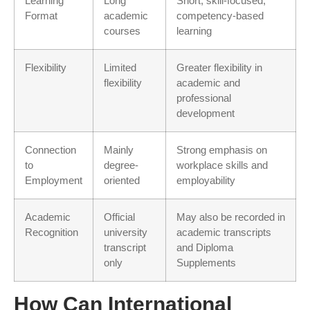
Learning
Long
Short, skill-focused,
Format
academic
competency-based
courses
learning
Flexibility
Limited
Greater flexibility in
flexibility
academic and
professional
development
Connection
Mainly
Strong emphasis on
to
degree-
workplace skills and
Employment
oriented
employability
Academic
Official
May also be recorded in
Recognition
university
academic transcripts
transcript
and Diploma
only
Supplements
How Can International