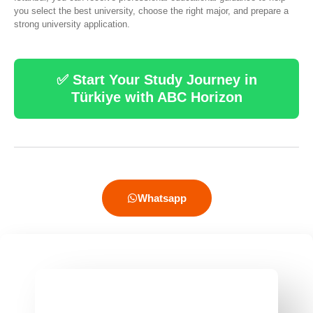
you select the best university, choose the right major, and prepare a
strong university application.
✅ Start Your Study Journey in
Türkiye with ABC Horizon
Whatsapp