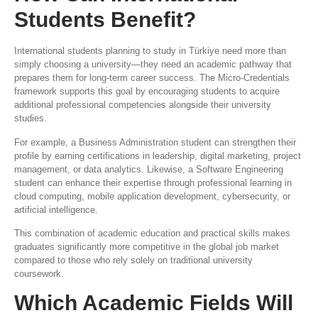
Students Benefit?
International students planning to study in Türkiye need more than
simply choosing a university—they need an academic pathway that
prepares them for long-term career success. The Micro-Credentials
framework supports this goal by encouraging students to acquire
additional professional competencies alongside their university
studies.
For example, a Business Administration student can strengthen their
profile by earning certifications in leadership, digital marketing, project
management, or data analytics. Likewise, a Software Engineering
student can enhance their expertise through professional learning in
cloud computing, mobile application development, cybersecurity, or
artificial intelligence.
This combination of academic education and practical skills makes
graduates significantly more competitive in the global job market
compared to those who rely solely on traditional university
coursework.
Which Academic Fields Will