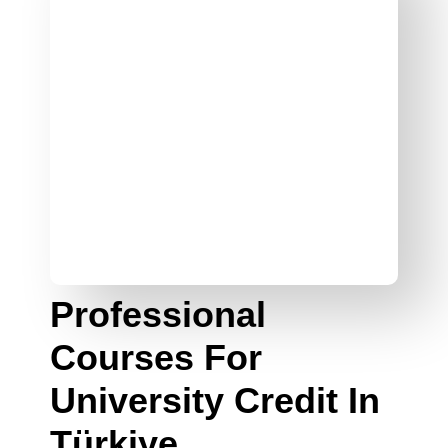
Professional
Courses For
University Credit In
Türkiye