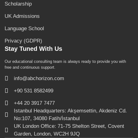
Scholarship
UK Admissions
Language School
Privacy (GDPR)
Stay Tuned With Us
Our educational consulting team is always ready to provide you with
free and continuous support.
info@abchorizon.com
+90 531 8582499
+44 20 3917 7477
Istanbul Headquarters: Akşemsettin, Akdeniz Cd.
No:107, 34080 Fatih/İstanbul
UK London Office: 71-75 Shelton Street, Covent
Garden, London, WC2H 9JQ