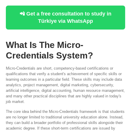
📲 Get a free consultation to study in
Türkiye via WhatsApp
What Is The Micro-
Credentials System?
Micro-Credentials are short, competency-based certifications or
qualifications that verify a student's achievement of specific skills or
learning outcomes in a particular field. These skills may include data
analytics, project management, digital marketing, cybersecurity,
artificial intelligence, digital accounting, human resource management,
and many other practical disciplines that are highly valued in today's
job market.
The core idea behind the Micro-Credentials framework is that students
are no longer limited to traditional university education alone. Instead,
they can build a broader portfolio of professional skills alongside their
academic degree. If these short-term certifications are issued by