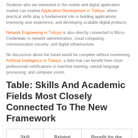
Students who are interested in the mobile and digital application
market can explore
Application Development in Türkiye
, where
practical skills play a fundamental role in building applications,
improving user experience, and developing scalable digital products.
Network Engineering in Türkiye
is also directly connected to Micro-
Credentials in network administration, cloud computing,
communication security, and digital infrastructure.
No discussion about the future would be complete without mentioning
Artificial Intelligence in Türkiye
, a field that can benefit from short
professional certifications in machine learning, natural language
processing, and computer vision.
Table: Skills And Academic
Fields Most Closely
Connected To The New
Framework
Skill
Related
Benefit for the