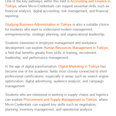
One of the key pathways within this field is
Accounting and Finance in
Türkiye
, where Micro-Credentials can support essential skills such as
financial analysis, digital accounting, risk management, and financial
reporting.
Studying Business Administration in Türkiye
is also a suitable choice
for students who want to understand modern management,
entrepreneurship, strategic planning, and organizational leadership.
Students interested in employee management and workplace
development can explore
Human Resources Management in Türkiye
,
a field that benefits greatly from skills in training, recruitment,
leadership, and performance management.
In the age of digital transformation,
Digital Marketing in Türkiye
has
become one of the academic fields most closely connected to short
professional certifications, especially in areas such as search engine
optimization, digital advertising, audience analysis, and campaign
management.
Students who are interested in working in supply chains and logistics
can explore
Procurement and Supply Management in Türkiye
, where
Micro-Credentials can support key skills such as negotiation,
planning, inventory management, and operational analysis.