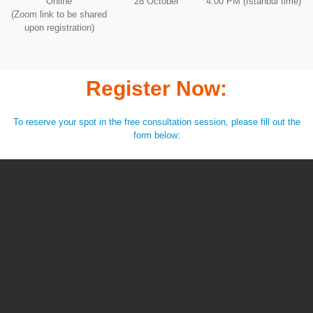
Online
28 October
4:00 PM (Istanbul time)
(Zoom link to be shared
upon registration)
Register Now:
To reserve your spot in the free consultation session, please fill out the
form below: