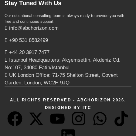
Stay Tuned With Us
Our educational consulting team is always ready to provide you with
free and continuous support.
info@abchorizon.com
+90 531 8582499
+44 20 3917 7477
Istanbul Headquarters: Akşemsettin, Akdeniz Cd.
No:107, 34080 Fatih/İstanbul
UK London Office: 71-75 Shelton Street, Covent
Garden, London, WC2H 9JQ
ALL RIGHTS RESERVED - ABCHORIZON 2026.
DESIGNED BY ITC