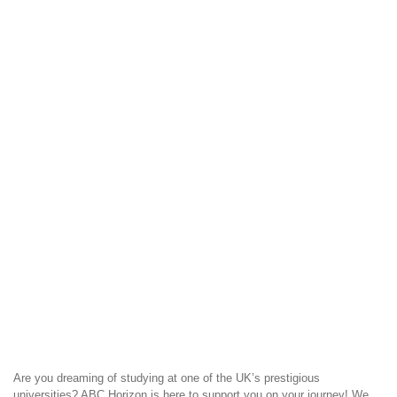
Are you dreaming of studying at one of the UK’s prestigious
universities? ABC Horizon is here to support you on your journey! We