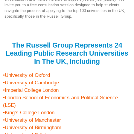
invite you to a free consultation session designed to help students
navigate the process of applying to the top 100 universities in the UK,
specifically those in the Russell Group.
The Russell Group Represents 24
Leading Public Research Universities
In The UK, Including
•University of Oxford
•University of Cambridge
•Imperial College London
•London School of Economics and Political Science
(LSE)
•King’s College London
•University of Manchester
•University of Birmingham