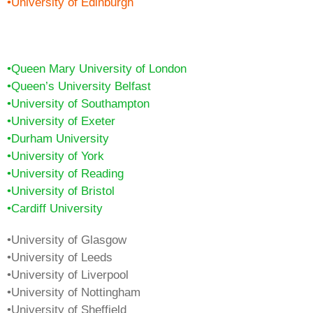
•University of Edinburgh
•Queen Mary University of London
•Queen’s University Belfast
•University of Southampton
•University of Exeter
•Durham University
•University of York
•University of Reading
•University of Bristol
•Cardiff University
•University of Glasgow
•University of Leeds
•University of Liverpool
•University of Nottingham
•University of Sheffield