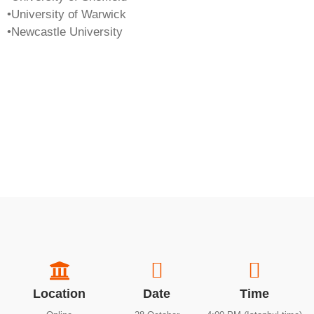
•University of Warwick
•Newcastle University
Location
Date
Time