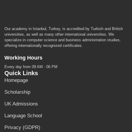
Our academy in Istanbul, Turkey, is accredited by Turkish and British
universities, as well as many other international universities. We
specialize in computer science and business administration studies,
offering internationally recognized certificates.
Working Hours
Every day from 09 AM - 06 PM
Quick Links
Homepage
Scholarship
UK Admissions
Language School
Privacy (GDPR)