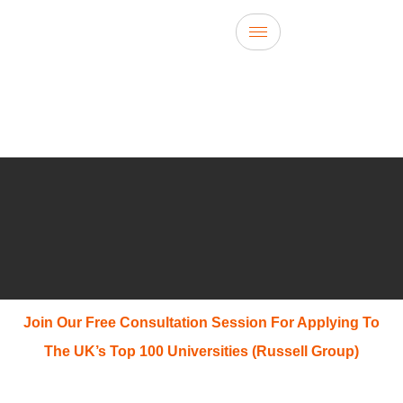
Join Our Free Consultation Session For Applying To
The UK’s Top 100 Universities (Russell Group)