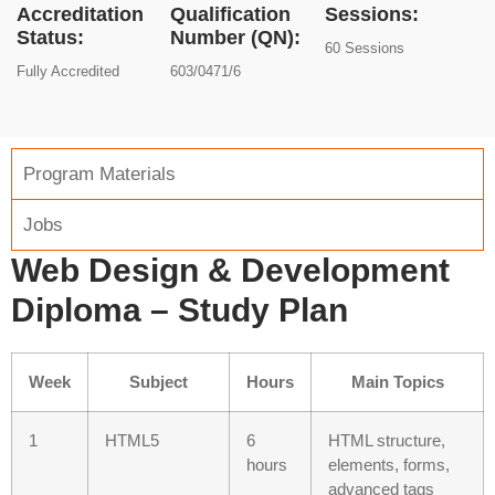
Accreditation
Qualification
Sessions:
Status:
Number (QN):
60 Sessions
Fully Accredited
603/0471/6
Program Materials
Jobs
Web Design & Development
Diploma – Study Plan
Week
Subject
Hours
Main Topics
1
HTML5
6
HTML structure,
hours
elements, forms,
advanced tags