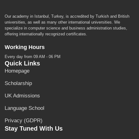
Our academy in Istanbul, Turkey, is accredited by Turkish and British
universities, as well as many other international universities. We
specialize in computer science and business administration studies,
offering internationally recognized certificates.
Working Hours
Every day from 09 AM - 06 PM
Quick Links
Homepage
Scholarship
UK Admissions
Language School
Privacy (GDPR)
Stay Tuned With Us