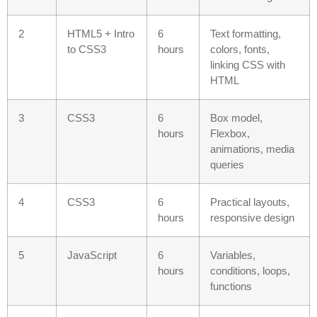
2
HTML5 + Intro
6
Text formatting,
to CSS3
hours
colors, fonts,
linking CSS with
HTML
3
CSS3
6
Box model,
hours
Flexbox,
animations, media
queries
4
CSS3
6
Practical layouts,
hours
responsive design
5
JavaScript
6
Variables,
hours
conditions, loops,
functions