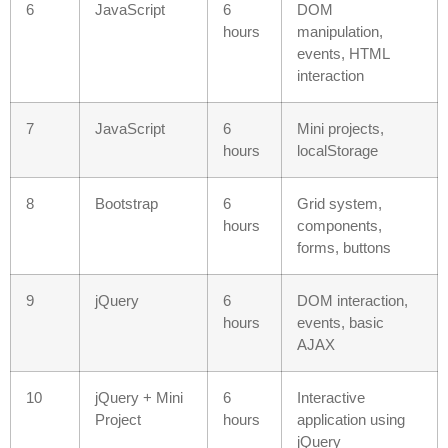
6
JavaScript
6
DOM
hours
manipulation,
events, HTML
interaction
7
JavaScript
6
Mini projects,
hours
localStorage
8
Bootstrap
6
Grid system,
hours
components,
forms, buttons
9
jQuery
6
DOM interaction,
hours
events, basic
AJAX
10
jQuery + Mini
6
Interactive
Project
hours
application using
jQuery