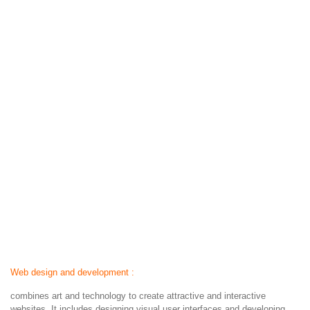
Web design and development :
combines art and technology to create attractive and interactive
websites. It includes designing visual user interfaces and developing