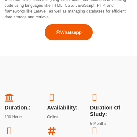
code using languages like HTML, CSS, JavaScript, PHP, and
frameworks like Laravel, as well as managing databases for efficient
data storage and retrieval.
Whatsapp
Duration.:
Availability:
Duration Of
Study:
100 Hours
Online
6 Months