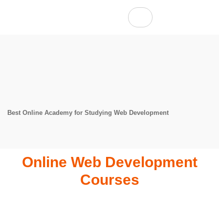
Best Online Academy for Studying Web Development
Online Web Development
Courses