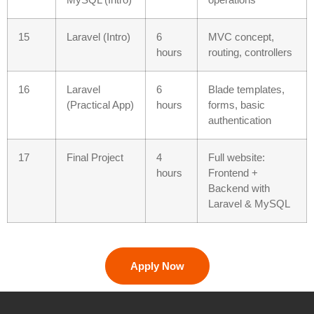
15
Laravel (Intro)
6
MVC concept,
hours
routing, controllers
16
Laravel
6
Blade templates,
(Practical App)
hours
forms, basic
authentication
17
Final Project
4
Full website:
hours
Frontend +
Backend with
Laravel & MySQL
Apply Now