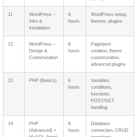
11
WordPress –
6
WordPress setup,
Intro &
hours
themes, plugins
Installation
12
WordPress –
6
Page/post
Design &
hours
creation, theme
Customization
customization,
advanced plugins
13
PHP (Basics)
6
Variables,
hours
conditions,
functions,
POST/GET
handling
14
PHP
6
Database
(Advanced) +
hours
connection, CRUD
MySQL (Intro)
operations