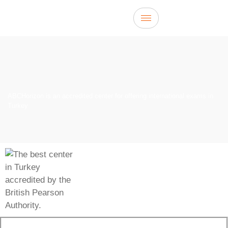
ABCHorizon is an accredited center for offering international exams in
Turkey