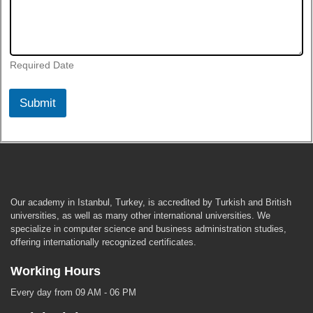
Required Date
Submit
Our academy in Istanbul, Turkey, is accredited by Turkish and British
universities, as well as many other international universities. We
specialize in computer science and business administration studies,
offering internationally recognized certificates.
Working Hours
Every day from 09 AM - 06 PM