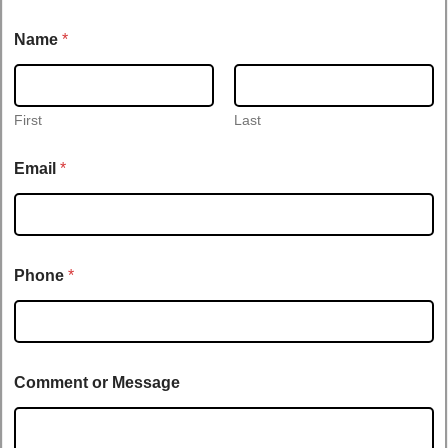
N
Name
*
a
m
e
E
m
First
Last
a
i
Email
*
l
t
i
t
l
e
Phone
*
Comment or Message