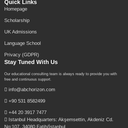
Quick Links
Homepage
Scholarship
UK Admissions
Language School
Privacy (GDPR)
Stay Tuned With Us
Our educational consulting team is always ready to provide you with
free and continuous support.
info@abchorizon.com
+90 531 8582499
+44 20 3917 7477
Istanbul Headquarters: Akşemsettin, Akdeniz Cd.
No:107, 34080 Fatih/İstanbul