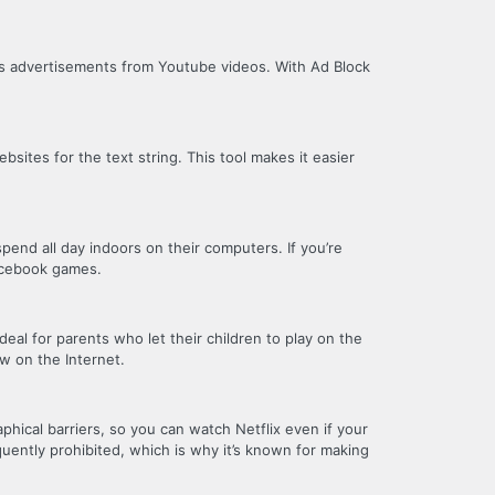
es advertisements from Youtube videos. With Ad Block
sites for the text string. This tool makes it easier
pend all day indoors on their computers. If you’re
Facebook games.
eal for parents who let their children to play on the
w on the Internet.
phical barriers, so you can watch Netflix even if your
equently prohibited, which is why it’s known for making