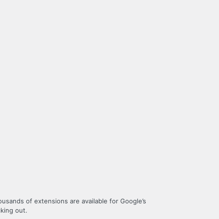
housands of extensions are available for Google’s
king out.