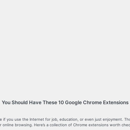
You Should Have These 10 Google Chrome Extensions
 be if you use the Internet for job, education, or even just enjoyment. T
online browsing. Here’s a collection of Chrome extensions worth chec