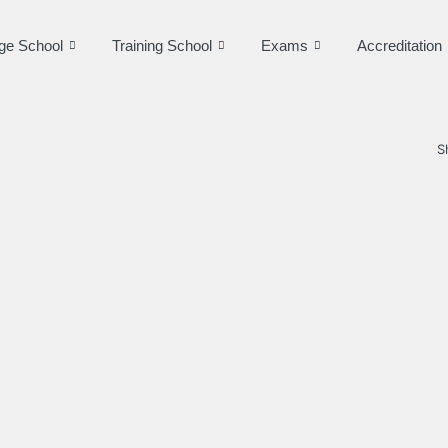
ge School
Training School
Exams
Accreditation
S