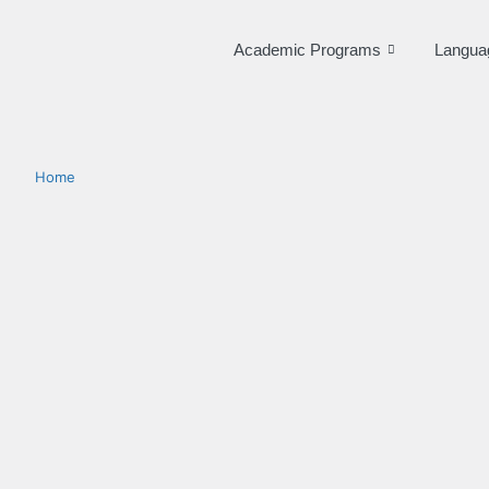
Academic Programs
Langua
Home