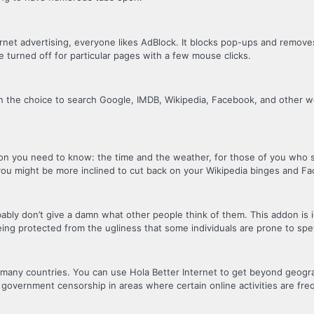
rnet advertising, everyone likes AdBlock. It blocks pop-ups and remov
e turned off for particular pages with a few mouse clicks.
en the choice to search Google, IMDB, Wikipedia, Facebook, and other web
ion you need to know: the time and the weather, for those of you who s
 you might be more inclined to cut back on your Wikipedia binges and 
bly don’t give a damn what other people think of them. This addon is id
eing protected from the ugliness that some individuals are prone to spe
o many countries. You can use Hola Better Internet to get beyond geogra
ent government censorship in areas where certain online activities are fr