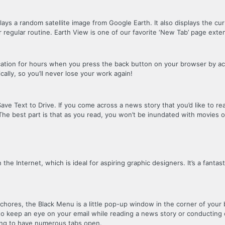
s a random satellite image from Google Earth. It also displays the curre
regular routine. Earth View is one of our favorite ‘New Tab’ page ext
cation for hours when you press the back button on your browser by acc
lly, so you’ll never lose your work again!
ve Text to Drive. If you come across a news story that you’d like to rea
The best part is that as you read, you won’t be inundated with movies 
 the Internet, which is ideal for aspiring graphic designers. It’s a fantast
chores, the Black Menu is a little pop-up window in the corner of your
to keep an eye on your email while reading a news story or conducting 
ing to have numerous tabs open.