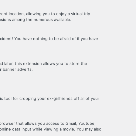
nt location, allowing you to enjoy a virtual trip
ensions among the numerous available.
ident! You have nothing to be afraid of if you have
d later, this extension allows you to store the
or banner adverts.
ic tool for cropping your ex-girlfriends off all of your
 browser that allows you access to Gmail, Youtube,
online data input while viewing a movie. You may also