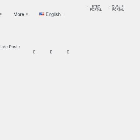
BTEC
QUALIFI
PORTAL
PORTAL
More
English
hare Post :