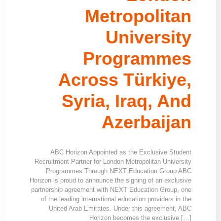
Metropolitan
University
Programmes
Across Türkiye,
Syria, Iraq, And
Azerbaijan
ABC Horizon Appointed as the Exclusive Student
Recruitment Partner for London Metropolitan University
Programmes Through NEXT Education Group ABC
Horizon is proud to announce the signing of an exclusive
partnership agreement with NEXT Education Group, one
of the leading international education providers in the
United Arab Emirates. Under this agreement, ABC
Horizon becomes the exclusive […]