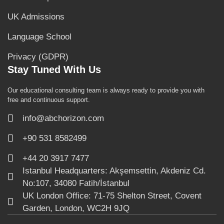
UK Admissions
Language School
Privacy (GDPR)
Stay Tuned With Us
Our educational consulting team is always ready to provide you with
free and continuous support.
info@abchorizon.com
+90 531 8582499
+44 20 3917 7477
Istanbul Headquarters: Akşemsettin, Akdeniz Cd.
No:107, 34080 Fatih/İstanbul
UK London Office: 71-75 Shelton Street, Covent
Garden, London, WC2H 9JQ