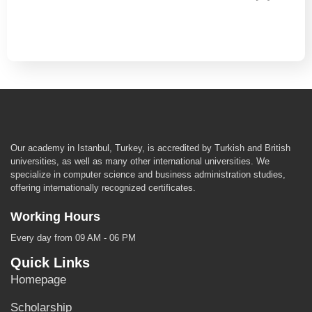
Our academy in Istanbul, Turkey, is accredited by Turkish and British
universities, as well as many other international universities. We
specialize in computer science and business administration studies,
offering internationally recognized certificates.
Working Hours
Every day from 09 AM - 06 PM
Quick Links
Homepage
Scholarship