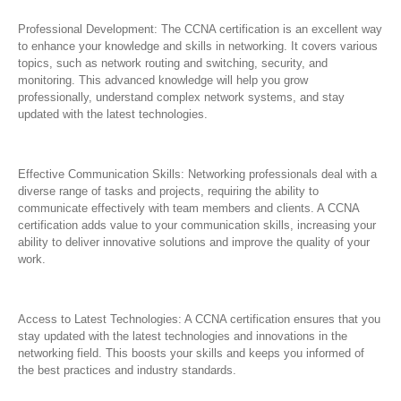
Professional Development: The CCNA certification is an excellent way
to enhance your knowledge and skills in networking. It covers various
topics, such as network routing and switching, security, and
monitoring. This advanced knowledge will help you grow
professionally, understand complex network systems, and stay
updated with the latest technologies.
Effective Communication Skills: Networking professionals deal with a
diverse range of tasks and projects, requiring the ability to
communicate effectively with team members and clients. A CCNA
certification adds value to your communication skills, increasing your
ability to deliver innovative solutions and improve the quality of your
work.
Access to Latest Technologies: A CCNA certification ensures that you
stay updated with the latest technologies and innovations in the
networking field. This boosts your skills and keeps you informed of
the best practices and industry standards.