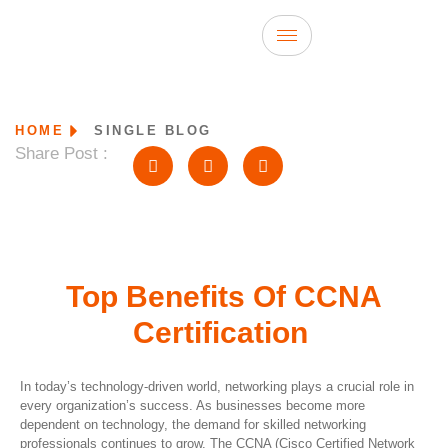
HOME
SINGLE BLOG
Share Post :
Top Benefits Of CCNA
Certification
In today’s technology-driven world, networking plays a crucial role in
every organization’s success. As businesses become more
dependent on technology, the demand for skilled networking
professionals continues to grow. The CCNA (Cisco Certified Network