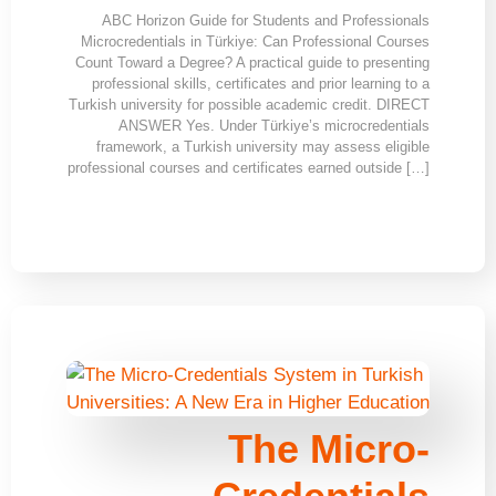
ABC Horizon Guide for Students and Professionals
Microcredentials in Türkiye: Can Professional Courses
Count Toward a Degree? A practical guide to presenting
professional skills, certificates and prior learning to a
Turkish university for possible academic credit. DIRECT
ANSWER Yes. Under Türkiye’s microcredentials
framework, a Turkish university may assess eligible
professional courses and certificates earned outside […]
The Micro-