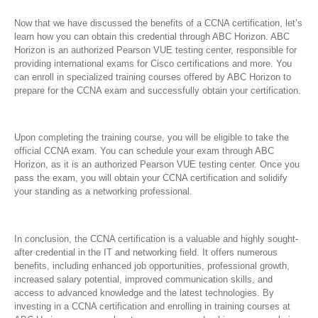
Now that we have discussed the benefits of a CCNA certification, let’s
learn how you can obtain this credential through ABC Horizon. ABC
Horizon is an authorized Pearson VUE testing center, responsible for
providing international exams for Cisco certifications and more. You
can enroll in specialized training courses offered by ABC Horizon to
prepare for the CCNA exam and successfully obtain your certification.
Upon completing the training course, you will be eligible to take the
official CCNA exam. You can schedule your exam through ABC
Horizon, as it is an authorized Pearson VUE testing center. Once you
pass the exam, you will obtain your CCNA certification and solidify
your standing as a networking professional.
In conclusion, the CCNA certification is a valuable and highly sought-
after credential in the IT and networking field. It offers numerous
benefits, including enhanced job opportunities, professional growth,
increased salary potential, improved communication skills, and
access to advanced knowledge and the latest technologies. By
investing in a CCNA certification and enrolling in training courses at