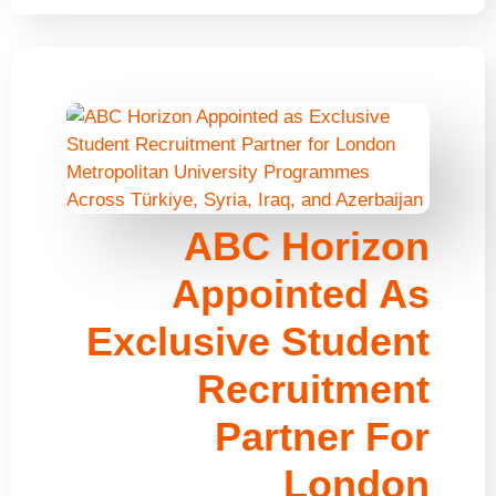
ABC Horizon
Appointed As
Exclusive Student
Recruitment
Partner For
London