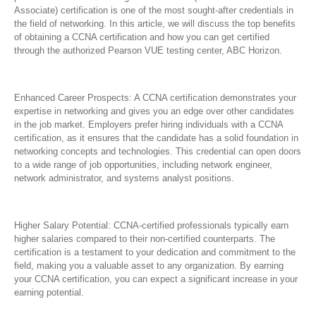
Associate) certification is one of the most sought-after credentials in
the field of networking. In this article, we will discuss the top benefits
of obtaining a CCNA certification and how you can get certified
through the authorized Pearson VUE testing center, ABC Horizon.
Enhanced Career Prospects: A CCNA certification demonstrates your
expertise in networking and gives you an edge over other candidates
in the job market. Employers prefer hiring individuals with a CCNA
certification, as it ensures that the candidate has a solid foundation in
networking concepts and technologies. This credential can open doors
to a wide range of job opportunities, including network engineer,
network administrator, and systems analyst positions.
Higher Salary Potential: CCNA-certified professionals typically earn
higher salaries compared to their non-certified counterparts. The
certification is a testament to your dedication and commitment to the
field, making you a valuable asset to any organization. By earning
your CCNA certification, you can expect a significant increase in your
earning potential.