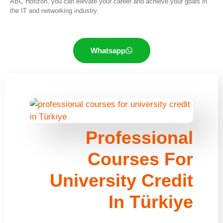
ABC Horizon, you can elevate your career and achieve your goals in
the IT and networking industry.
Whatsapp
Professional
Courses For
University Credit
In Türkiye