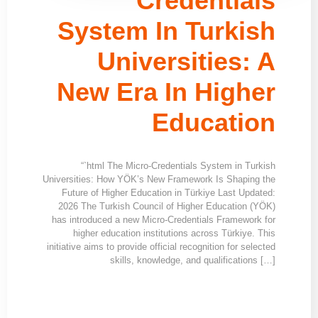
Credentials
System In Turkish
Universities: A
New Era In Higher
Education
“`html The Micro-Credentials System in Turkish
Universities: How YÖK’s New Framework Is Shaping the
Future of Higher Education in Türkiye Last Updated:
2026 The Turkish Council of Higher Education (YÖK)
has introduced a new Micro-Credentials Framework for
higher education institutions across Türkiye. This
initiative aims to provide official recognition for selected
skills, knowledge, and qualifications […]