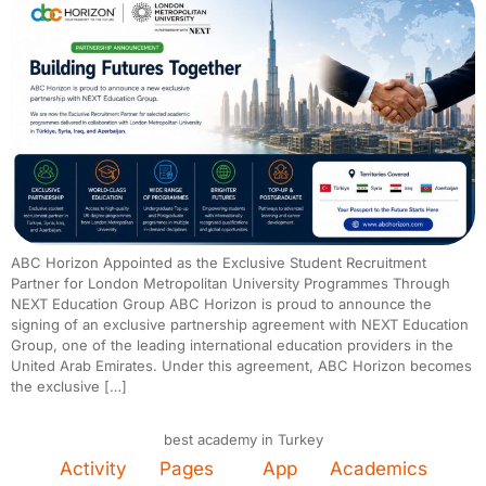
ABC Horizon Appointed as the Exclusive Student Recruitment
Partner for London Metropolitan University Programmes Through
NEXT Education Group ABC Horizon is proud to announce the
signing of an exclusive partnership agreement with NEXT Education
Group, one of the leading international education providers in the
United Arab Emirates. Under this agreement, ABC Horizon becomes
the exclusive […]
best academy in Turkey
Activity
Pages
App
Academics