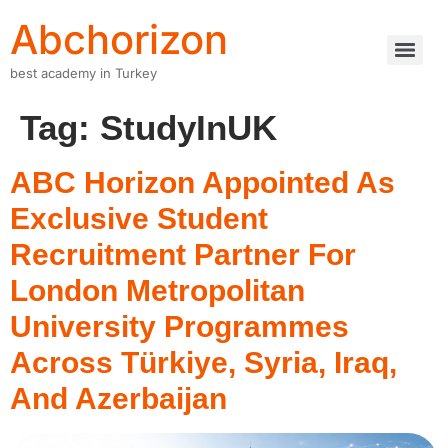
Abchorizon
best academy in Turkey
Tag:
StudyInUK
ABC Horizon Appointed As
Exclusive Student
Recruitment Partner For
London Metropolitan
University Programmes
Across Türkiye, Syria, Iraq,
And Azerbaijan