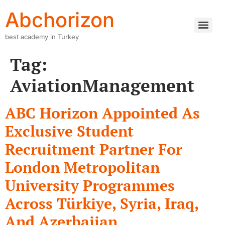
Abchorizon
best academy in Turkey
Tag:
AviationManagement
ABC Horizon Appointed As
Exclusive Student
Recruitment Partner For
London Metropolitan
University Programmes
Across Türkiye, Syria, Iraq,
And Azerbaijan