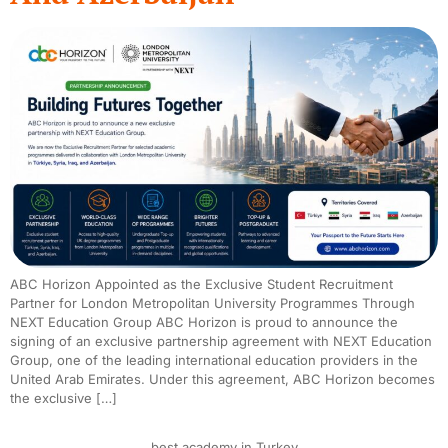
ABC Horizon Appointed as the Exclusive Student Recruitment
Partner for London Metropolitan University Programmes Through
NEXT Education Group ABC Horizon is proud to announce the
signing of an exclusive partnership agreement with NEXT Education
Group, one of the leading international education providers in the
United Arab Emirates. Under this agreement, ABC Horizon becomes
the exclusive […]
best academy in Turkey