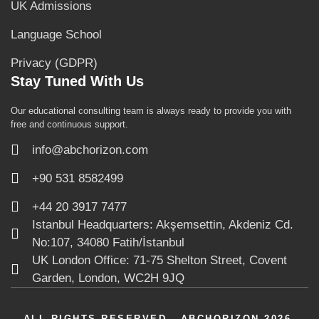
UK Admissions
Language School
Privacy (GDPR)
Stay Tuned With Us
Our educational consulting team is always ready to provide you with
free and continuous support.
info@abchorizon.com
+90 531 8582499
+44 20 3917 7477
Istanbul Headquarters: Akşemsettin, Akdeniz Cd.
No:107, 34080 Fatih/İstanbul
UK London Office: 71-75 Shelton Street, Covent
Garden, London, WC2H 9JQ
ALL RIGHTS RESERVED - ABCHORIZON 2026.