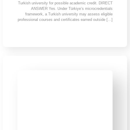
Turkish university for possible academic credit. DIRECT
ANSWER Yes. Under Türkiye’s microcredentials
framework, a Turkish university may assess eligible
professional courses and certificates earned outside […]