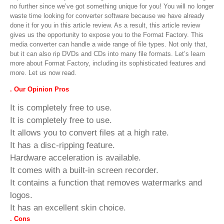
no further since we’ve got something unique for you! You will no longer
waste time looking for converter software because we have already
done it for you in this article review. As a result, this article review
gives us the opportunity to expose you to the Format Factory. This
media converter can handle a wide range of file types. Not only that,
but it can also rip DVDs and CDs into many file formats. Let’s learn
more about Format Factory, including its sophisticated features and
more. Let us now read.
. Our Opinion Pros
It is completely free to use.
It is completely free to use.
It allows you to convert files at a high rate.
It has a disc-ripping feature.
Hardware acceleration is available.
It comes with a built-in screen recorder.
It contains a function that removes watermarks and
logos.
It has an excellent skin choice.
. Cons