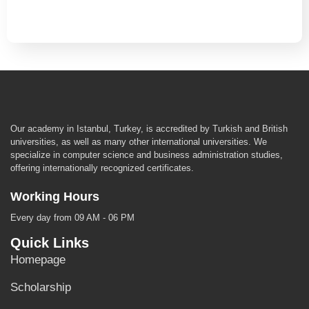
Our academy in Istanbul, Turkey, is accredited by Turkish and British
universities, as well as many other international universities. We
specialize in computer science and business administration studies,
offering internationally recognized certificates.
Working Hours
Every day from 09 AM - 06 PM
Quick Links
Homepage
Scholarship