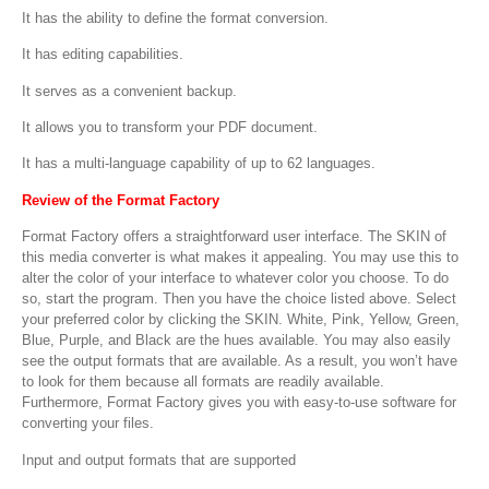
It has the ability to define the format conversion.
It has editing capabilities.
It serves as a convenient backup.
It allows you to transform your PDF document.
It has a multi-language capability of up to 62 languages.
Review of the Format Factory
Format Factory offers a straightforward user interface. The SKIN of
this media converter is what makes it appealing. You may use this to
alter the color of your interface to whatever color you choose. To do
so, start the program. Then you have the choice listed above. Select
your preferred color by clicking the SKIN. White, Pink, Yellow, Green,
Blue, Purple, and Black are the hues available. You may also easily
see the output formats that are available. As a result, you won’t have
to look for them because all formats are readily available.
Furthermore, Format Factory gives you with easy-to-use software for
converting your files.
Input and output formats that are supported