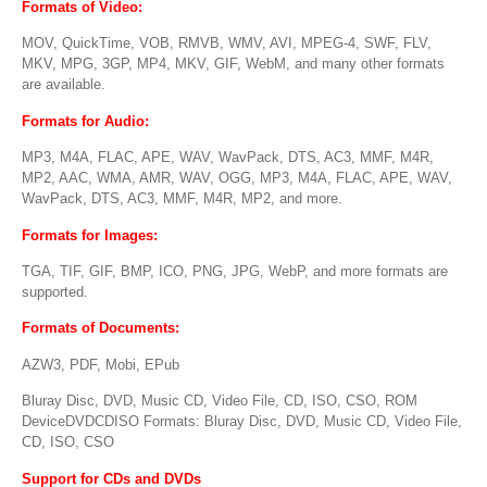
Formats of Video
:
MOV, QuickTime, VOB, RMVB, WMV, AVI, MPEG-4, SWF, FLV,
MKV, MPG, 3GP, MP4, MKV, GIF, WebM, and many other formats
are available.
Formats for Audio
:
MP3, M4A, FLAC, APE, WAV, WavPack, DTS, AC3, MMF, M4R,
MP2, AAC, WMA, AMR, WAV, OGG, MP3, M4A, FLAC, APE, WAV,
WavPack, DTS, AC3, MMF, M4R, MP2, and more.
Formats for Images
:
TGA, TIF, GIF, BMP, ICO, PNG, JPG, WebP, and more formats are
supported.
Formats of Documents
:
AZW3, PDF, Mobi, EPub
Bluray Disc, DVD, Music CD, Video File, CD, ISO, CSO, ROM
DeviceDVDCDISO Formats: Bluray Disc, DVD, Music CD, Video File,
CD, ISO, CSO
Support for CDs and DVDs