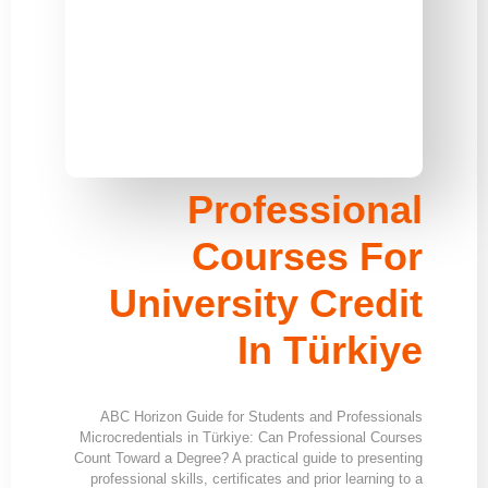
Professional
Courses For
University Credit
In Türkiye
ABC Horizon Guide for Students and Professionals
Microcredentials in Türkiye: Can Professional Courses
Count Toward a Degree? A practical guide to presenting
professional skills, certificates and prior learning to a