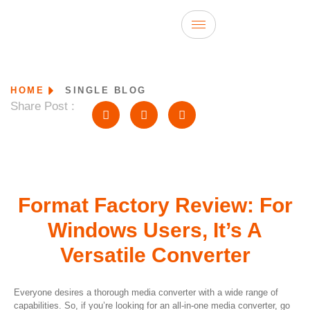
HOME
SINGLE BLOG
Share Post :
Format Factory Review: For
Windows Users, It’s A
Versatile Converter
Everyone desires a thorough media converter with a wide range of
capabilities. So, if you’re looking for an all-in-one media converter, go