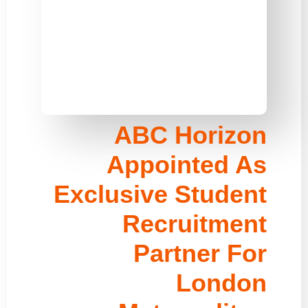
ABC Horizon
Appointed As
Exclusive Student
Recruitment
Partner For
London