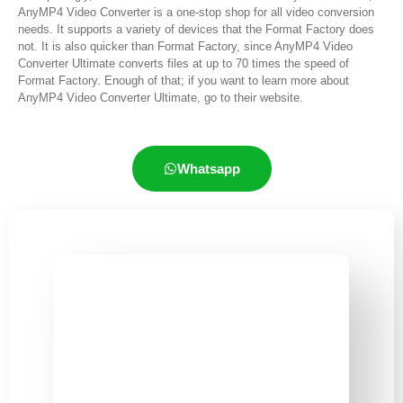
AnyMP4 Video Converter is a one-stop shop for all video conversion
needs. It supports a variety of devices that the Format Factory does
not. It is also quicker than Format Factory, since AnyMP4 Video
Converter Ultimate converts files at up to 70 times the speed of
Format Factory. Enough of that; if you want to learn more about
AnyMP4 Video Converter Ultimate, go to their website.
Whatsapp