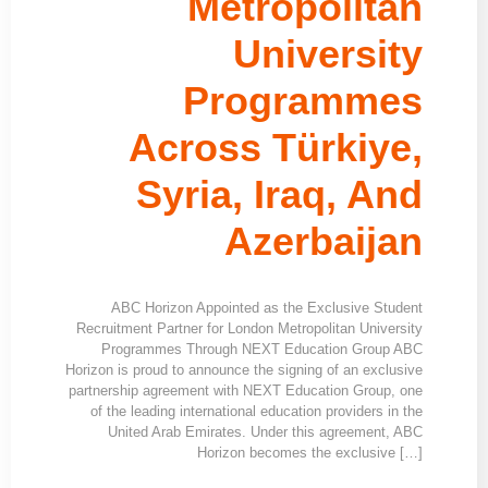
Metropolitan
University
Programmes
Across Türkiye,
Syria, Iraq, And
Azerbaijan
ABC Horizon Appointed as the Exclusive Student
Recruitment Partner for London Metropolitan University
Programmes Through NEXT Education Group ABC
Horizon is proud to announce the signing of an exclusive
partnership agreement with NEXT Education Group, one
of the leading international education providers in the
United Arab Emirates. Under this agreement, ABC
Horizon becomes the exclusive […]