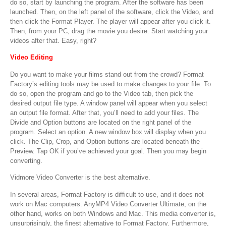
do so, start by launching the program. After the software has been
launched. Then, on the left panel of the software, click the Video, and
then click the Format Player. The player will appear after you click it.
Then, from your PC, drag the movie you desire. Start watching your
videos after that. Easy, right?
Video Editing
Do you want to make your films stand out from the crowd? Format
Factory’s editing tools may be used to make changes to your file. To
do so, open the program and go to the Video tab, then pick the
desired output file type. A window panel will appear when you select
an output file format. After that, you’ll need to add your files. The
Divide and Option buttons are located on the right panel of the
program. Select an option. A new window box will display when you
click. The Clip, Crop, and Option buttons are located beneath the
Preview. Tap OK if you’ve achieved your goal. Then you may begin
converting.
Vidmore Video Converter is the best alternative.
In several areas, Format Factory is difficult to use, and it does not
work on Mac computers. AnyMP4 Video Converter Ultimate, on the
other hand, works on both Windows and Mac. This media converter is,
unsurprisingly, the finest alternative to Format Factory. Furthermore,