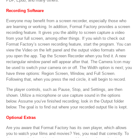
PDF, Epub, and many others.
Recording Software
Everyone may benefit from a screen recorder, especially those who
are learning or working. In addition, Format Factory provides a screen
recording feature. It gives you the ability to screen capture a video
from your full screen, among other things. If you wish to check out
Format Factory’s screen recording feature, start the program. You can
view the Video on the left panel and the output video formats when
you open the app. Tap the Screen Recorder when you find it. A new
rectangular window panel will appear after that. The Camera Icon may
be used to switch your camera on or off. The Width option is next; you
have three options: Region Screen, Window, and Full Screen.
Following that, when you press the red circle, it will begin to record.
The player controls, such as Pause, Stop, and Settings, are then
shown. Utilize a microphone or use capture sound in the options
below. Assume you’ve finished recording; look in the Output folder
below. The goal is to find out where your recorded output file is kept.
Optional Extras
Are you aware that Format Factory has its own player, which allows
you to watch your films and movies? Yes, you read that correctly. To