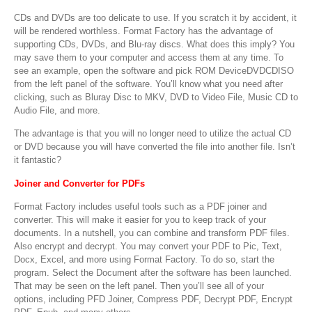
CDs and DVDs are too delicate to use. If you scratch it by accident, it
will be rendered worthless. Format Factory has the advantage of
supporting CDs, DVDs, and Blu-ray discs. What does this imply? You
may save them to your computer and access them at any time. To
see an example, open the software and pick ROM DeviceDVDCDISO
from the left panel of the software. You’ll know what you need after
clicking, such as Bluray Disc to MKV, DVD to Video File, Music CD to
Audio File, and more.
The advantage is that you will no longer need to utilize the actual CD
or DVD because you will have converted the file into another file. Isn’t
it fantastic?
Joiner and Converter for PDFs
Format Factory includes useful tools such as a PDF joiner and
converter. This will make it easier for you to keep track of your
documents. In a nutshell, you can combine and transform PDF files.
Also encrypt and decrypt. You may convert your PDF to Pic, Text,
Docx, Excel, and more using Format Factory. To do so, start the
program. Select the Document after the software has been launched.
That may be seen on the left panel. Then you’ll see all of your
options, including PFD Joiner, Compress PDF, Decrypt PDF, Encrypt