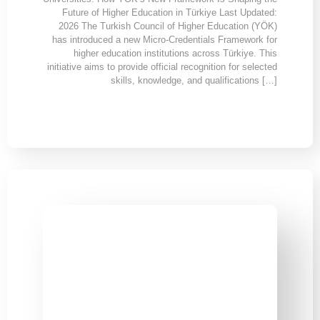
Future of Higher Education in Türkiye Last Updated:
2026 The Turkish Council of Higher Education (YÖK)
has introduced a new Micro-Credentials Framework for
higher education institutions across Türkiye. This
initiative aims to provide official recognition for selected
skills, knowledge, and qualifications […]