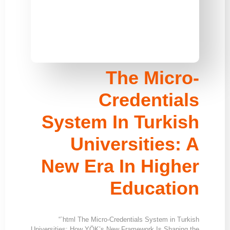
The Micro-
Credentials
System In Turkish
Universities: A
New Era In Higher
Education
“`html The Micro-Credentials System in Turkish
Universities: How YÖK’s New Framework Is Shaping the