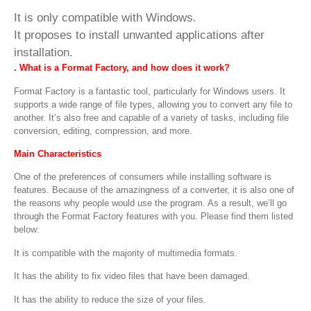
It is only compatible with Windows.
It proposes to install unwanted applications after
installation.
. What is a Format Factory, and how does it work
?
Format Factory is a fantastic tool, particularly for Windows users. It
supports a wide range of file types, allowing you to convert any file to
another. It’s also free and capable of a variety of tasks, including file
conversion, editing, compression, and more.
Main Characteristics
One of the preferences of consumers while installing software is
features. Because of the amazingness of a converter, it is also one of
the reasons why people would use the program. As a result, we’ll go
through the Format Factory features with you. Please find them listed
below:
It is compatible with the majority of multimedia formats.
It has the ability to fix video files that have been damaged.
It has the ability to reduce the size of your files.