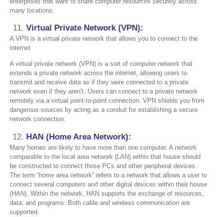
enterprises that want to share computer resources securely across
many locations.
Virtual Private Network (VPN):
A VPN is a virtual private network that allows you to connect to the
internet
A virtual private network (VPN) is a sort of computer network that
extends a private network across the internet, allowing users to
transmit and receive data as if they were connected to a private
network even if they aren’t. Users can connect to a private network
remotely via a virtual point-to-point connection. VPN shields you from
dangerous sources by acting as a conduit for establishing a secure
network connection.
HAN (Home Area Network):
Many homes are likely to have more than one computer. A network
comparable to the local area network (LAN) within that house should
be constructed to connect those PCs and other peripheral devices.
The term “home area network” refers to a network that allows a user to
connect several computers and other digital devices within their house
(HAN). Within the network, HAN supports the exchange of resources,
data, and programs. Both cable and wireless communication are
supported.