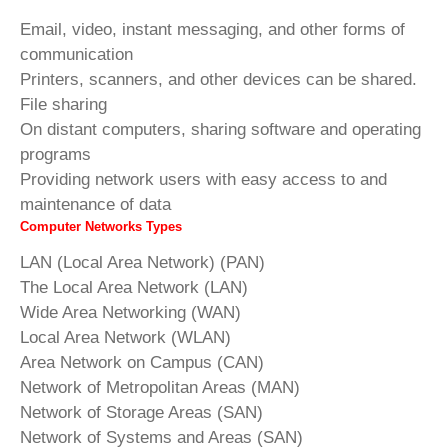
Email, video, instant messaging, and other forms of
communication
Printers, scanners, and other devices can be shared.
File sharing
On distant computers, sharing software and operating
programs
Providing network users with easy access to and
maintenance of data
Computer Networks Types
LAN (Local Area Network) (PAN)
The Local Area Network (LAN)
Wide Area Networking (WAN)
Local Area Network (WLAN)
Area Network on Campus (CAN)
Network of Metropolitan Areas (MAN)
Network of Storage Areas (SAN)
Network of Systems and Areas (SAN)