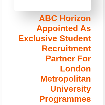
ABC Horizon
Appointed As
Exclusive Student
Recruitment
Partner For
London
Metropolitan
University
Programmes