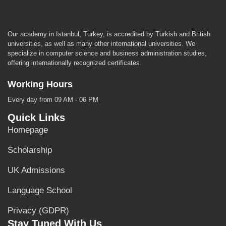
Our academy in Istanbul, Turkey, is accredited by Turkish and British
universities, as well as many other international universities. We
specialize in computer science and business administration studies,
offering internationally recognized certificates.
Working Hours
Every day from 09 AM - 06 PM
Quick Links
Homepage
Scholarship
UK Admissions
Language School
Privacy (GDPR)
Stay Tuned With Us