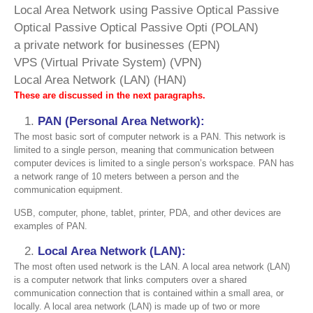
Local Area Network using Passive Optical Passive
Optical Passive Optical Passive Opti (POLAN)
a private network for businesses (EPN)
VPS (Virtual Private System) (VPN)
Local Area Network (LAN) (HAN)
These are discussed in the next paragraphs.
PAN (Personal Area Network):
The most basic sort of computer network is a PAN. This network is
limited to a single person, meaning that communication between
computer devices is limited to a single person’s workspace. PAN has
a network range of 10 meters between a person and the
communication equipment.
USB, computer, phone, tablet, printer, PDA, and other devices are
examples of PAN.
Local Area Network (LAN):
The most often used network is the LAN. A local area network (LAN)
is a computer network that links computers over a shared
communication connection that is contained within a small area, or
locally. A local area network (LAN) is made up of two or more