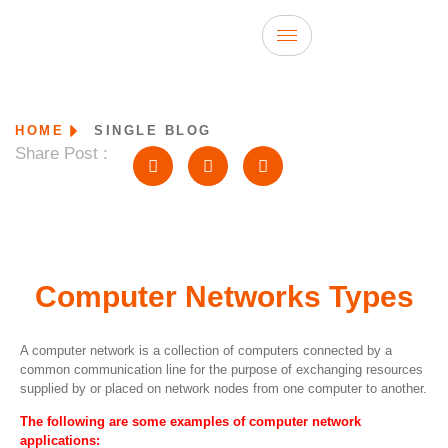
HOME
SINGLE BLOG
Share Post :
Computer Networks Types
A computer network is a collection of computers connected by a
common communication line for the purpose of exchanging resources
supplied by or placed on network nodes from one computer to another.
The following are some examples of computer network
applications: