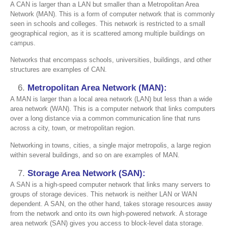
A CAN is larger than a LAN but smaller than a Metropolitan Area
Network (MAN). This is a form of computer network that is commonly
seen in schools and colleges. This network is restricted to a small
geographical region, as it is scattered among multiple buildings on
campus.
Networks that encompass schools, universities, buildings, and other
structures are examples of CAN.
Metropolitan Area Network (MAN):
A MAN is larger than a local area network (LAN) but less than a wide
area network (WAN). This is a computer network that links computers
over a long distance via a common communication line that runs
across a city, town, or metropolitan region.
Networking in towns, cities, a single major metropolis, a large region
within several buildings, and so on are examples of MAN.
Storage Area Network (SAN):
A SAN is a high-speed computer network that links many servers to
groups of storage devices. This network is neither LAN or WAN
dependent. A SAN, on the other hand, takes storage resources away
from the network and onto its own high-powered network. A storage
area network (SAN) gives you access to block-level data storage.