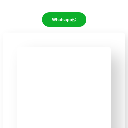
Whatsapp