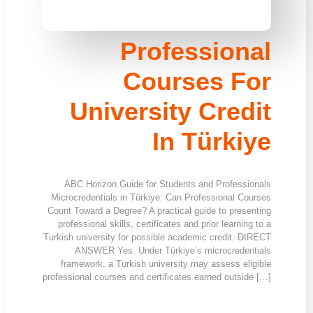
Professional
Courses For
University Credit
In Türkiye
ABC Horizon Guide for Students and Professionals
Microcredentials in Türkiye: Can Professional Courses
Count Toward a Degree? A practical guide to presenting
professional skills, certificates and prior learning to a
Turkish university for possible academic credit. DIRECT
ANSWER Yes. Under Türkiye’s microcredentials
framework, a Turkish university may assess eligible
professional courses and certificates earned outside […]