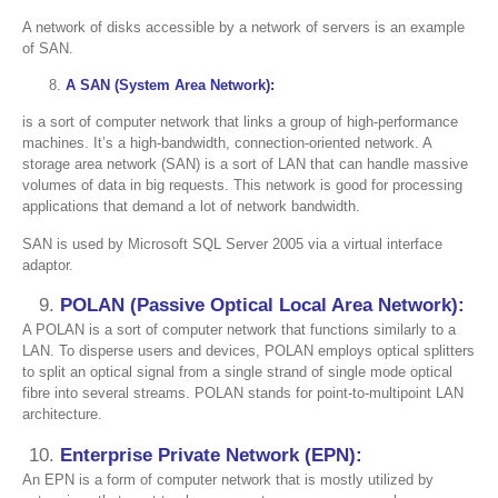
A network of disks accessible by a network of servers is an example
of SAN.
8.
A SAN (System Area Network):
is a sort of computer network that links a group of high-performance
machines. It’s a high-bandwidth, connection-oriented network. A
storage area network (SAN) is a sort of LAN that can handle massive
volumes of data in big requests. This network is good for processing
applications that demand a lot of network bandwidth.
SAN is used by Microsoft SQL Server 2005 via a virtual interface
adaptor.
POLAN (Passive Optical Local Area Network):
A POLAN is a sort of computer network that functions similarly to a
LAN. To disperse users and devices, POLAN employs optical splitters
to split an optical signal from a single strand of single mode optical
fibre into several streams. POLAN stands for point-to-multipoint LAN
architecture.
Enterprise Private Network (EPN):
An EPN is a form of computer network that is mostly utilized by