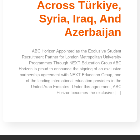
Across Türkiye,
Syria, Iraq, And
Azerbaijan
ABC Horizon Appointed as the Exclusive Student
Recruitment Partner for London Metropolitan University
Programmes Through NEXT Education Group ABC
Horizon is proud to announce the signing of an exclusive
partnership agreement with NEXT Education Group, one
of the leading international education providers in the
United Arab Emirates. Under this agreement, ABC
Horizon becomes the exclusive […]