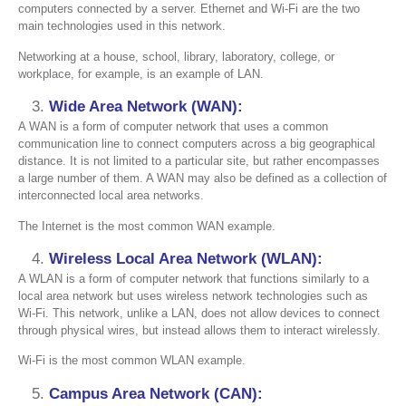
computers connected by a server. Ethernet and Wi-Fi are the two
main technologies used in this network.
Networking at a house, school, library, laboratory, college, or
workplace, for example, is an example of LAN.
Wide Area Network (WAN):
A WAN is a form of computer network that uses a common
communication line to connect computers across a big geographical
distance. It is not limited to a particular site, but rather encompasses
a large number of them. A WAN may also be defined as a collection of
interconnected local area networks.
The Internet is the most common WAN example.
Wireless Local Area Network (WLAN):
A WLAN is a form of computer network that functions similarly to a
local area network but uses wireless network technologies such as
Wi-Fi. This network, unlike a LAN, does not allow devices to connect
through physical wires, but instead allows them to interact wirelessly.
Wi-Fi is the most common WLAN example.
Campus Area Network (CAN):