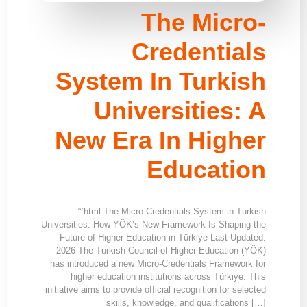
The Micro-
Credentials
System In Turkish
Universities: A
New Era In Higher
Education
“`html The Micro-Credentials System in Turkish
Universities: How YÖK’s New Framework Is Shaping the
Future of Higher Education in Türkiye Last Updated:
2026 The Turkish Council of Higher Education (YÖK)
has introduced a new Micro-Credentials Framework for
higher education institutions across Türkiye. This
initiative aims to provide official recognition for selected
skills, knowledge, and qualifications […]