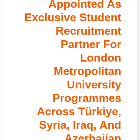
Appointed As
Exclusive Student
Recruitment
Partner For
London
Metropolitan
University
Programmes
Across Türkiye,
Syria, Iraq, And
Azerbaijan