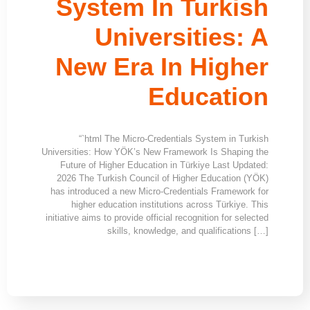
System In Turkish
Universities: A
New Era In Higher
Education
“`html The Micro-Credentials System in Turkish
Universities: How YÖK’s New Framework Is Shaping the
Future of Higher Education in Türkiye Last Updated:
2026 The Turkish Council of Higher Education (YÖK)
has introduced a new Micro-Credentials Framework for
higher education institutions across Türkiye. This
initiative aims to provide official recognition for selected
skills, knowledge, and qualifications […]