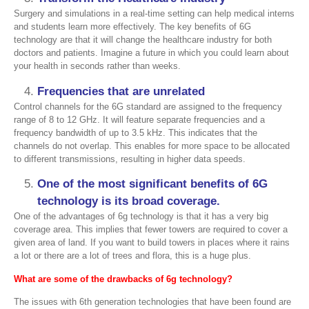
Surgery and simulations in a real-time setting can help medical interns
and students learn more effectively. The key benefits of 6G
technology are that it will change the healthcare industry for both
doctors and patients. Imagine a future in which you could learn about
your health in seconds rather than weeks.
Frequencies that are unrelated
Control channels for the 6G standard are assigned to the frequency
range of 8 to 12 GHz. It will feature separate frequencies and a
frequency bandwidth of up to 3.5 kHz. This indicates that the
channels do not overlap. This enables for more space to be allocated
to different transmissions, resulting in higher data speeds.
One of the most significant benefits of 6G
technology is its broad coverage
.
One of the advantages of 6g technology is that it has a very big
coverage area. This implies that fewer towers are required to cover a
given area of land. If you want to build towers in places where it rains
a lot or there are a lot of trees and flora, this is a huge plus.
What are some of the drawbacks of 6g technology
?
The issues with 6th generation technologies that have been found are