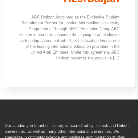
ABC Horizon Appointed as the Exclusive Student
Recruitment Partner for London Metropolitan University
Programmes Through NEXT Education Group ABC
Horizon is proud to announce the signing of an exclusive
partnership agreement with NEXT Education Group, one
of the leading international education providers in the
United Arab Emirates. Under this agreement, ABC
Horizon becomes the exclusive […]
Our academy in Istanbul, Turkey, is accredited by Turkish and British
universities, as well as many other international universities. We
specialize in computer science and business administration studies,