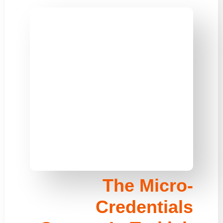
The Micro-
Credentials