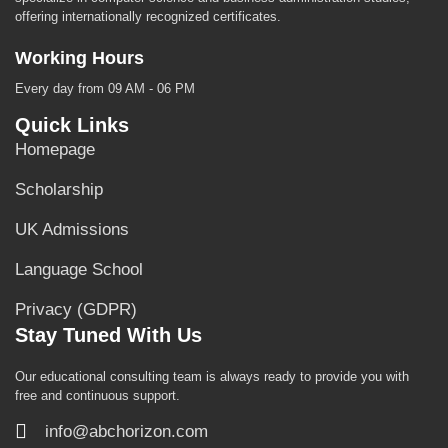
offering internationally recognized certificates.
Working Hours
Every day from 09 AM - 06 PM
Quick Links
Homepage
Scholarship
UK Admissions
Language School
Privacy (GDPR)
Stay Tuned With Us
Our educational consulting team is always ready to provide you with
free and continuous support.
info@abchorizon.com