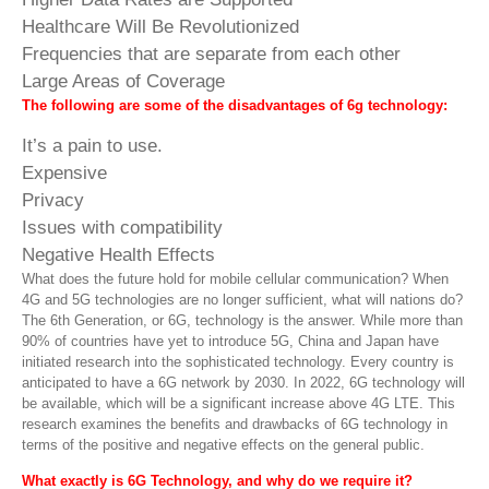
Healthcare Will Be Revolutionized
Frequencies that are separate from each other
Large Areas of Coverage
The following are some of the disadvantages of 6g technology:
It’s a pain to use.
Expensive
Privacy
Issues with compatibility
Negative Health Effects
What does the future hold for mobile cellular communication? When
4G and 5G technologies are no longer sufficient, what will nations do?
The 6th Generation, or 6G, technology is the answer. While more than
90% of countries have yet to introduce 5G, China and Japan have
initiated research into the sophisticated technology. Every country is
anticipated to have a 6G network by 2030. In 2022, 6G technology will
be available, which will be a significant increase above 4G LTE. This
research examines the benefits and drawbacks of 6G technology in
terms of the positive and negative effects on the general public.
What exactly is 6G Technology, and why do we require it?