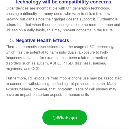
technology will be compatibility concerns
.
Older devices are incompatible with 6th generation technology,
causing a difficulty for many users who wish to utilize this new
network but can’t since their gadget doesn’t support it. Furthermore,
others fear that when these technologies become more common and
utilized on a daily basis, this may present concerns in the future.
Negative Health Effects
There are currently discussions over the usage of 6G technology,
which has the potential to harm individuals. Exposure to high-
frequency radiation, for example, has been related to medical
disorders such as autism, ADHD, PTSD, dizziness, nausea,
migraines, and OCD.
Furthermore, RF exposure from mobile phone use may be associated
to cancer, notwithstanding the findings of previous research. Many
experts believe, however, that long-term usage of cell phones may
have an impact on certain aspects of human cells
Whatsapp