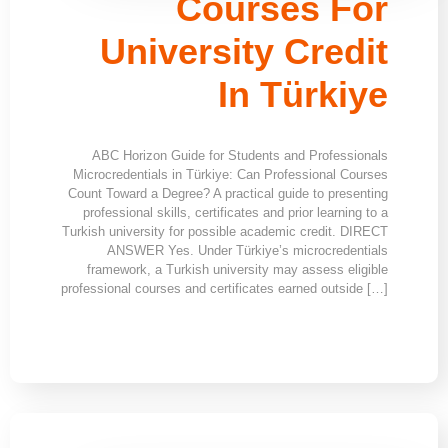
Courses For
University Credit
In Türkiye
ABC Horizon Guide for Students and Professionals
Microcredentials in Türkiye: Can Professional Courses
Count Toward a Degree? A practical guide to presenting
professional skills, certificates and prior learning to a
Turkish university for possible academic credit. DIRECT
ANSWER Yes. Under Türkiye’s microcredentials
framework, a Turkish university may assess eligible
professional courses and certificates earned outside […]