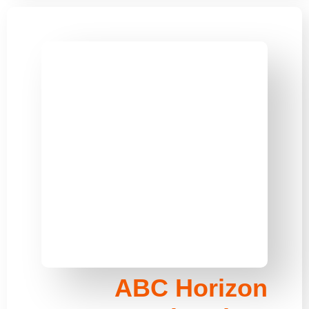
ABC Horizon