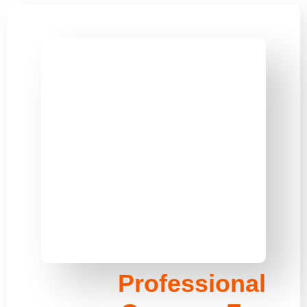
Professional