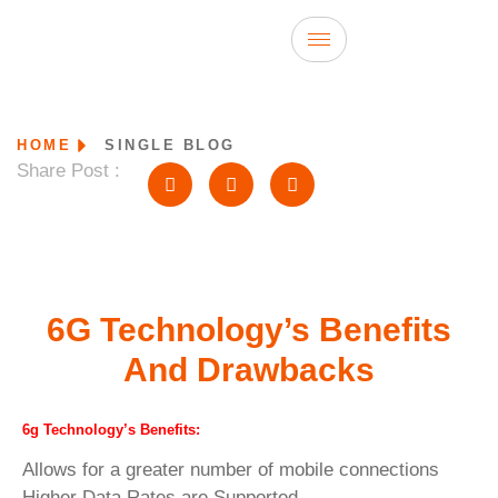
HOME
SINGLE BLOG
Share Post :
6G Technology’s Benefits
And Drawbacks
6g Technology’s Benefits:
Allows for a greater number of mobile connections
Higher Data Rates are Supported