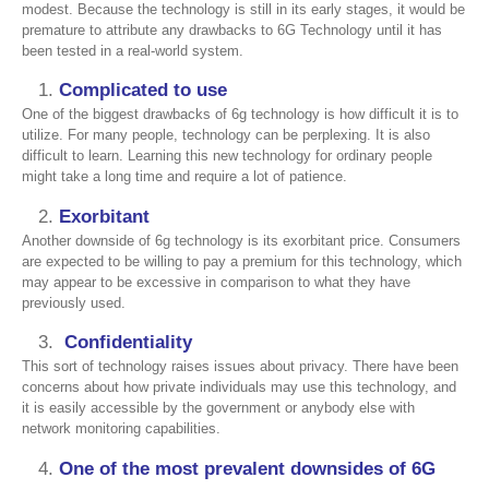
modest. Because the technology is still in its early stages, it would be
premature to attribute any drawbacks to 6G Technology until it has
been tested in a real-world system.
Complicated to use
One of the biggest drawbacks of 6g technology is how difficult it is to
utilize. For many people, technology can be perplexing. It is also
difficult to learn. Learning this new technology for ordinary people
might take a long time and require a lot of patience.
Exorbitant
Another downside of 6g technology is its exorbitant price. Consumers
are expected to be willing to pay a premium for this technology, which
may appear to be excessive in comparison to what they have
previously used.
Confidentiality
This sort of technology raises issues about privacy. There have been
concerns about how private individuals may use this technology, and
it is easily accessible by the government or anybody else with
network monitoring capabilities.
One of the most prevalent downsides of 6G