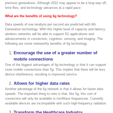
previous generations. Although 2022 may appear to be a long way off,
time flies, and technology advances at a rapid pace.
What are the benefits of using 6g technology
?
Data speeds of one terabyte per second are predicted with 6th
Generation technology. With this higher level of capacity and latency,
wireless networks will be able to support 5G applications and
advancements in connection, cognition, sensing, and imaging. The
following are some noteworthy benefits of 6g technology.
Encourage the use of a greater number of
mobile connections
One of the biggest advantages of 6g technology is that it can support
more mobile connections than 5g. This implies that there will be less
device interference, resulting in improved service.
Allows for higher data rates
Another advantage of the 6g network is that it allows for faster data
speeds. The important thing to note is that, like 5g, this sort of
connection will only be available in mmWave frequencies. Currently
available devices are incompatible with such high-frequency radiation.
Transform the Healthcare Industry