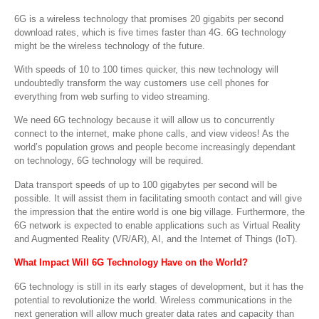
6G is a wireless technology that promises 20 gigabits per second
download rates, which is five times faster than 4G. 6G technology
might be the wireless technology of the future.
With speeds of 10 to 100 times quicker, this new technology will
undoubtedly transform the way customers use cell phones for
everything from web surfing to video streaming.
We need 6G technology because it will allow us to concurrently
connect to the internet, make phone calls, and view videos! As the
world’s population grows and people become increasingly dependant
on technology, 6G technology will be required.
Data transport speeds of up to 100 gigabytes per second will be
possible. It will assist them in facilitating smooth contact and will give
the impression that the entire world is one big village. Furthermore, the
6G network is expected to enable applications such as Virtual Reality
and Augmented Reality (VR/AR), AI, and the Internet of Things (IoT).
What Impact Will 6G Technology Have on the World
?
6G technology is still in its early stages of development, but it has the
potential to revolutionize the world. Wireless communications in the
next generation will allow much greater data rates and capacity than