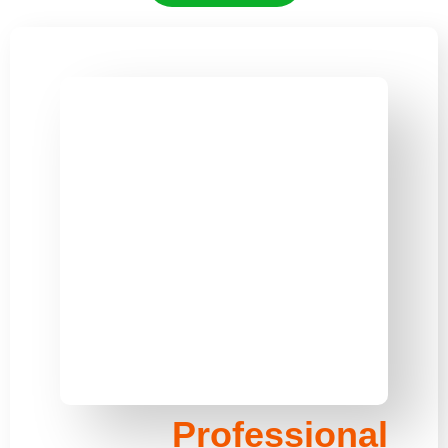
Professional