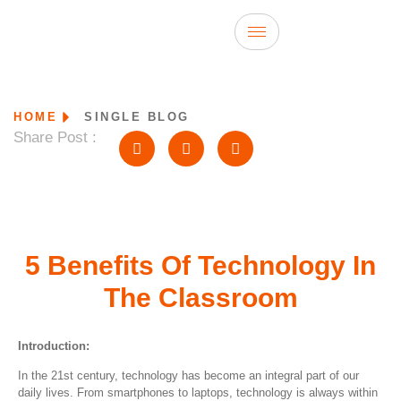
HOME
SINGLE BLOG
Share Post :
5 Benefits Of Technology In
The Classroom
Introduction:
In the 21st century, technology has become an integral part of our
daily lives. From smartphones to laptops, technology is always within