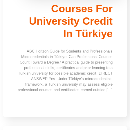
Courses For
University Credit
In Türkiye
ABC Horizon Guide for Students and Professionals
Microcredentials in Türkiye: Can Professional Courses
Count Toward a Degree? A practical guide to presenting
professional skills, certificates and prior learning to a
Turkish university for possible academic credit. DIRECT
ANSWER Yes. Under Türkiye’s microcredentials
framework, a Turkish university may assess eligible
professional courses and certificates earned outside […]