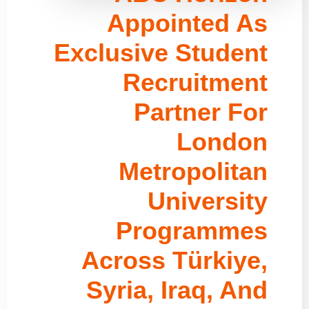
Appointed As
Exclusive Student
Recruitment
Partner For
London
Metropolitan
University
Programmes
Across Türkiye,
Syria, Iraq, And