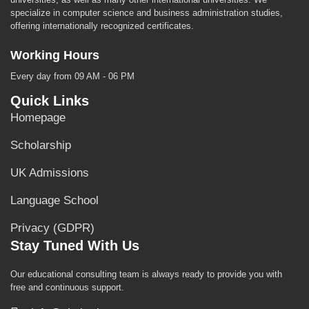
specialize in computer science and business administration studies,
offering internationally recognized certificates.
Working Hours
Every day from 09 AM - 06 PM
Quick Links
Homepage
Scholarship
UK Admissions
Language School
Privacy (GDPR)
Stay Tuned With Us
Our educational consulting team is always ready to provide you with
free and continuous support.