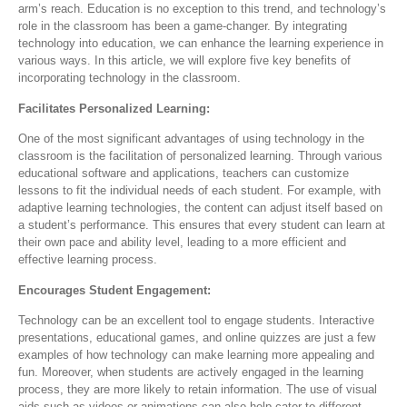
arm’s reach. Education is no exception to this trend, and technology’s
role in the classroom has been a game-changer. By integrating
technology into education, we can enhance the learning experience in
various ways. In this article, we will explore five key benefits of
incorporating technology in the classroom.
Facilitates Personalized Learning:
One of the most significant advantages of using technology in the
classroom is the facilitation of personalized learning. Through various
educational software and applications, teachers can customize
lessons to fit the individual needs of each student. For example, with
adaptive learning technologies, the content can adjust itself based on
a student’s performance. This ensures that every student can learn at
their own pace and ability level, leading to a more efficient and
effective learning process.
Encourages Student Engagement:
Technology can be an excellent tool to engage students. Interactive
presentations, educational games, and online quizzes are just a few
examples of how technology can make learning more appealing and
fun. Moreover, when students are actively engaged in the learning
process, they are more likely to retain information. The use of visual
aids such as videos or animations can also help cater to different