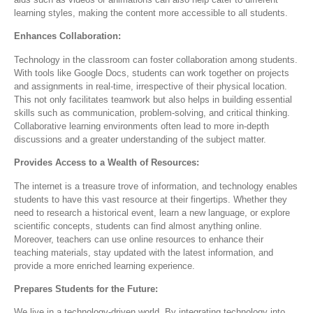
learning styles, making the content more accessible to all students.
Enhances Collaboration:
Technology in the classroom can foster collaboration among students.
With tools like Google Docs, students can work together on projects
and assignments in real-time, irrespective of their physical location.
This not only facilitates teamwork but also helps in building essential
skills such as communication, problem-solving, and critical thinking.
Collaborative learning environments often lead to more in-depth
discussions and a greater understanding of the subject matter.
Provides Access to a Wealth of Resources:
The internet is a treasure trove of information, and technology enables
students to have this vast resource at their fingertips. Whether they
need to research a historical event, learn a new language, or explore
scientific concepts, students can find almost anything online.
Moreover, teachers can use online resources to enhance their
teaching materials, stay updated with the latest information, and
provide a more enriched learning experience.
Prepares Students for the Future:
We live in a technology-driven world. By integrating technology into