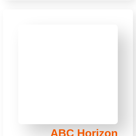
ABC Horizon