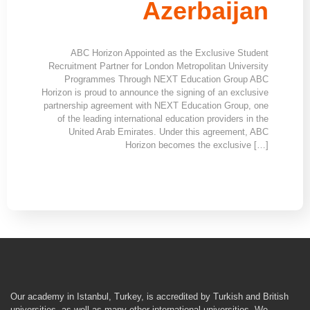
Azerbaijan
ABC Horizon Appointed as the Exclusive Student
Recruitment Partner for London Metropolitan University
Programmes Through NEXT Education Group ABC
Horizon is proud to announce the signing of an exclusive
partnership agreement with NEXT Education Group, one
of the leading international education providers in the
United Arab Emirates. Under this agreement, ABC
Horizon becomes the exclusive […]
Our academy in Istanbul, Turkey, is accredited by Turkish and British
universities, as well as many other international universities. We