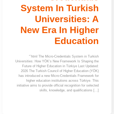
System In Turkish
Universities: A
New Era In Higher
Education
“`html The Micro-Credentials System in Turkish
Universities: How YÖK’s New Framework Is Shaping the
Future of Higher Education in Türkiye Last Updated:
2026 The Turkish Council of Higher Education (YÖK)
has introduced a new Micro-Credentials Framework for
higher education institutions across Türkiye. This
initiative aims to provide official recognition for selected
skills, knowledge, and qualifications […]