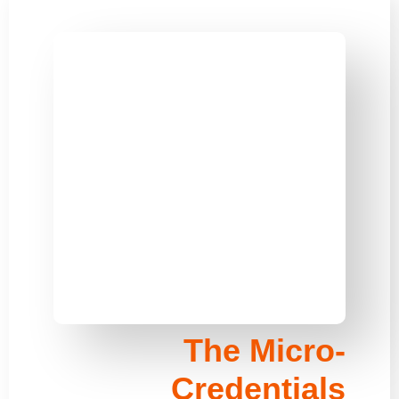
The Micro-
Credentials