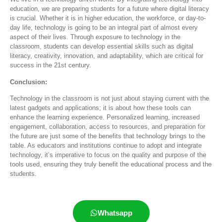
education, we are preparing students for a future where digital literacy
is crucial. Whether it is in higher education, the workforce, or day-to-
day life, technology is going to be an integral part of almost every
aspect of their lives. Through exposure to technology in the
classroom, students can develop essential skills such as digital
literacy, creativity, innovation, and adaptability, which are critical for
success in the 21st century.
Conclusion:
Technology in the classroom is not just about staying current with the
latest gadgets and applications; it is about how these tools can
enhance the learning experience. Personalized learning, increased
engagement, collaboration, access to resources, and preparation for
the future are just some of the benefits that technology brings to the
table. As educators and institutions continue to adopt and integrate
technology,
it’s
imperative to focus on the quality and purpose of the
tools used, ensuring they truly
benefit
the educational process and the
students
.
Whatsapp