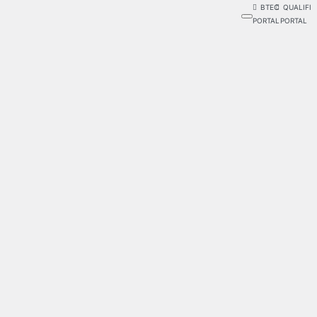
BTEC
QUALIFI
PORTAL
PORTAL