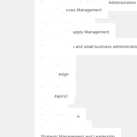
Entrepreneurship & Small Business Administration
Human Resources Management
Marketing
Business Administrations
Procurement & Supply Management
Business Law
Entrepreneurship and small business administrati
Art & Design
Fashion Design
Graphic Design
Interior Design
textile
Product Design
Other Majors
Law
Psychology
Faculty of Education
Post Graduate
Postgraduate Programs
Strategic Management and Leadership