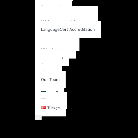
Pearson Vue
Edexcel accredited center
NCC Accredited Center
LanguageCert Accreditation
More
Verify Certificate
UK Admissions
Scholarship
Contact
About
Our Team
English
العربية
English
Türkçe
X