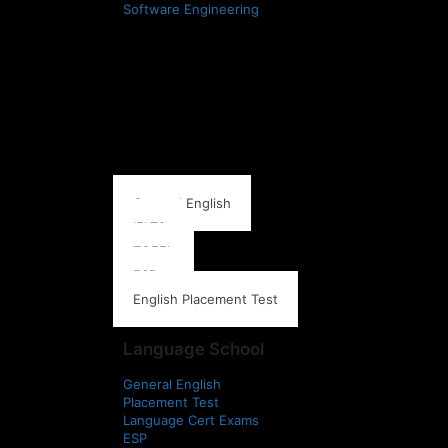
Software Engineering
Language School
General English
IELTS
TOEFL
ESP
English Placement Test
Language School
General English
Placement Test
Language Cert Exams
ESP