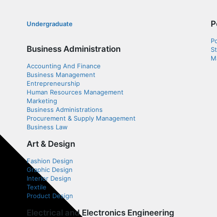
P
Undergraduate
P
Business Administration
S
Ma
Accounting And Finance
Business Management
Entrepreneurship
Human Resources Management
Marketing
Business Administrations
Procurement & Supply Management
Business Law
Art & Design
Fashion Design
Graphic Design
Interior Design
Textile
Product Design
Electrical and Electronics Engineering