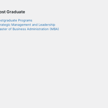
ost Graduate
ostgraduate Programs
trategic Management and Leadership
ster of Business Administration (MBA)