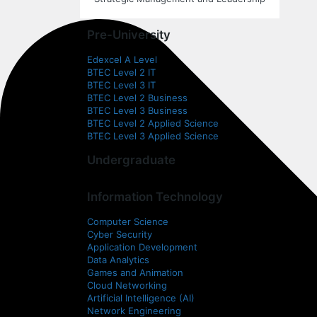
Pre-University
Edexcel A Level
BTEC Level 2 IT
BTEC Level 3 IT
BTEC Level 2 Business
BTEC Level 3 Business
BTEC Level 2 Applied Science
BTEC Level 3 Applied Science
Undergraduate
Information Technology
Computer Science
Cyber Security
Application Development
Data Analytics
Games and Animation
Cloud Networking
Artificial Intelligence (AI)
Network Engineering