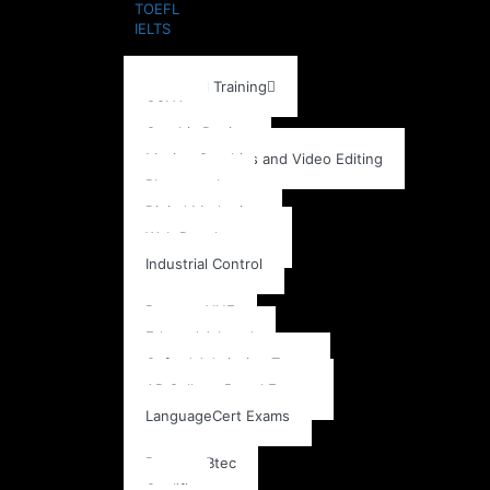
TOEFL
IELTS
Training School
Individual Training
CCNA
Graphic Design
Motion Graphics and Video Editing
Photography
Digital Marketing
Web Development
Industrial Control
Exams
Pearson VUE
Edexcel A Level
Oxford Admission Tests
AP College Board Exams
LanguageCert Exams
Accreditation
Pearson Btec
Qualifi