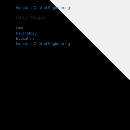
Industrial Control Engineering
Other Majors
Law
Psychology
Education
Industrial Control Engineering