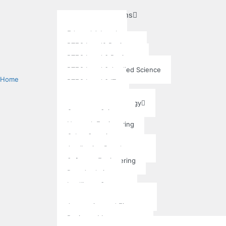
Academic Programs
Pre-University
Edexcel A Level
BTEC Level2 Business
BTEC Level 3 Business
BTEC Level 3 Applied Science
Home
BTEC Level 3 IT
Undergraduate
Information Technology
Computer Science
Network Engineering
Cyber Security
Application Development
Software Engineering
Data Analytics
Intelligent Systems
Business Administration
Accounting and Finance
Business Management