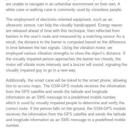
are unable to navigate in an unfamiliar environment on their own. A
white cane or walking cane is commonly used by visionless people.
The employment of electronic-oriented equipment, such as an
ultrasonic sensor, can help the visually handicapped. Energy waves
are released ahead of time with this technique, then reflected from
barriers in the user’s route and measured by a matching sensor. As a
result, the distance to the barrier is computed based on the difference
in time between the two signals. Using the vibration motor, we
employed various vibration strengths to show the object’s distance. If
the visually impaired person approaches the barrier too closely, the
motor will vibrate more intensely and a buzzer will sound, signaling the
visually impaired guy to go in a new way.
Additionally, the smart cane will be linked to the smart phone, allowing
him to access maps. The GSM-GPS module receives the information
from the GPS satellite and sends the latitude and longitude
information as an SMS message to a predefined mobile number,
which is used by visually impaired people to determine and verify the
correct route. If the person falls on the ground, the GSM-GPS module
receives the information from the GPS satellite and sends the latitude
and longitude information as an SMS message to a predefined mobile
number.