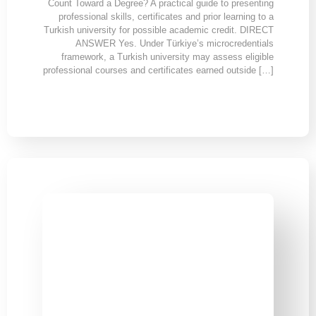
Count Toward a Degree? A practical guide to presenting
professional skills, certificates and prior learning to a
Turkish university for possible academic credit. DIRECT
ANSWER Yes. Under Türkiye’s microcredentials
framework, a Turkish university may assess eligible
professional courses and certificates earned outside […]