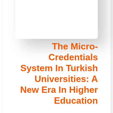
The Micro-
Credentials
System In Turkish
Universities: A
New Era In Higher
Education