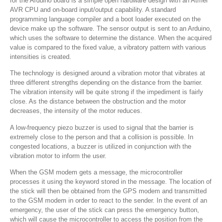
for the Arduino board is a simple open hardware design with an Atmel
AVR CPU and on-board input/output capability. A standard
programming language compiler and a boot loader executed on the
device make up the software. The sensor output is sent to an Arduino,
which uses the software to determine the distance. When the acquired
value is compared to the fixed value, a vibratory pattern with various
intensities is created.
The technology is designed around a vibration motor that vibrates at
three different strengths depending on the distance from the barrier.
The vibration intensity will be quite strong if the impediment is fairly
close. As the distance between the obstruction and the motor
decreases, the intensity of the motor reduces.
A low-frequency piezo buzzer is used to signal that the barrier is
extremely close to the person and that a collision is possible. In
congested locations, a buzzer is utilized in conjunction with the
vibration motor to inform the user.
When the GSM modem gets a message, the microcontroller
processes it using the keyword stored in the message. The location of
the stick will then be obtained from the GPS modem and transmitted
to the GSM modem in order to react to the sender. In the event of an
emergency, the user of the stick can press the emergency button,
which will cause the microcontroller to access the position from the