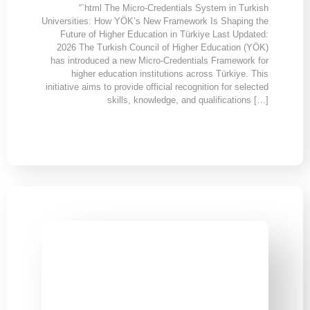
“`html The Micro-Credentials System in Turkish
Universities: How YÖK’s New Framework Is Shaping the
Future of Higher Education in Türkiye Last Updated:
2026 The Turkish Council of Higher Education (YÖK)
has introduced a new Micro-Credentials Framework for
higher education institutions across Türkiye. This
initiative aims to provide official recognition for selected
skills, knowledge, and qualifications […]