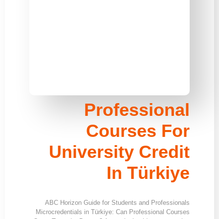
Professional
Courses For
University Credit
In Türkiye
ABC Horizon Guide for Students and Professionals
Microcredentials in Türkiye: Can Professional Courses