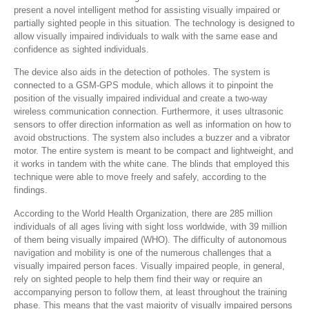
present a novel intelligent method for assisting visually impaired or
partially sighted people in this situation. The technology is designed to
allow visually impaired individuals to walk with the same ease and
confidence as sighted individuals.
The device also aids in the detection of potholes. The system is
connected to a GSM-GPS module, which allows it to pinpoint the
position of the visually impaired individual and create a two-way
wireless communication connection. Furthermore, it uses ultrasonic
sensors to offer direction information as well as information on how to
avoid obstructions. The system also includes a buzzer and a vibrator
motor. The entire system is meant to be compact and lightweight, and
it works in tandem with the white cane. The blinds that employed this
technique were able to move freely and safely, according to the
findings.
According to the World Health Organization, there are 285 million
individuals of all ages living with sight loss worldwide, with 39 million
of them being visually impaired (WHO). The difficulty of autonomous
navigation and mobility is one of the numerous challenges that a
visually impaired person faces. Visually impaired people, in general,
rely on sighted people to help them find their way or require an
accompanying person to follow them, at least throughout the training
phase. This means that the vast majority of visually impaired persons