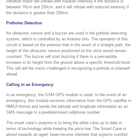
vibration motor will vibrate with medium intensity if the distance is
between 70cm and 150cm, and it will vibrate with reduced intensity if
the distance is greater than 250cm.
Potholes Detection
An ultrasonic sensor and a buzzer are used in the pothole detecting
system, which is controlled by an Arduino Uno. The operation of this
circuit is based on the premise that in the event of a straight path, the
height of the ultrasonic sensor positioned on the stick would remain
constant. The buzzer will start buzzing if there is a perceptible
increase in its height from the ground above a specific threshold level.
This will aid the vision challenged in recognizing a pothole or stairwell
ahead.
Calling in an Emergency
In an emergency, the GSM GPS module is used. In the event of an
emergency, this module receives information from the GPS satellite in
NMEA format and sends the latitude and longitude information as an
SMS message to a predetermined cellphone number.
The smart cane’s purpose is to bring the white cane up to date in
terms of technology while keeping the price low. The Smart Cane is
aimed towards an aged, lower-income clientele that expects comfort,