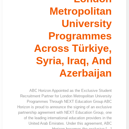
Metropolitan
University
Programmes
Across Türkiye,
Syria, Iraq, And
Azerbaijan
ABC Horizon Appointed as the Exclusive Student
Recruitment Partner for London Metropolitan University
Programmes Through NEXT Education Group ABC
Horizon is proud to announce the signing of an exclusive
partnership agreement with NEXT Education Group, one
of the leading international education providers in the
United Arab Emirates. Under this agreement, ABC
Horizon becomes the exclusive […]