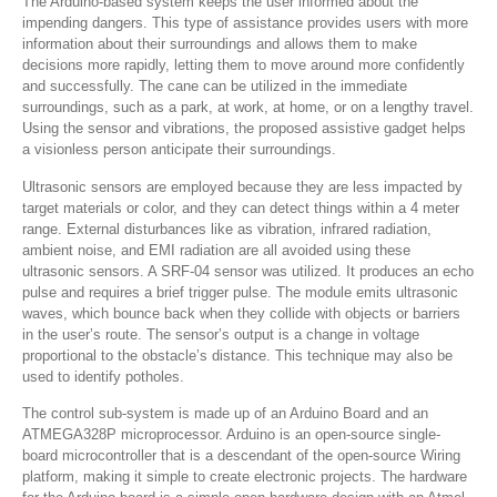
The Arduino-based system keeps the user informed about the
impending dangers. This type of assistance provides users with more
information about their surroundings and allows them to make
decisions more rapidly, letting them to move around more confidently
and successfully. The cane can be utilized in the immediate
surroundings, such as a park, at work, at home, or on a lengthy travel.
Using the sensor and vibrations, the proposed assistive gadget helps
a visionless person anticipate their surroundings.
Ultrasonic sensors are employed because they are less impacted by
target materials or color, and they can detect things within a 4 meter
range. External disturbances like as vibration, infrared radiation,
ambient noise, and EMI radiation are all avoided using these
ultrasonic sensors. A SRF-04 sensor was utilized. It produces an echo
pulse and requires a brief trigger pulse. The module emits ultrasonic
waves, which bounce back when they collide with objects or barriers
in the user’s route. The sensor’s output is a change in voltage
proportional to the obstacle’s distance. This technique may also be
used to identify potholes.
The control sub-system is made up of an Arduino Board and an
ATMEGA328P microprocessor. Arduino is an open-source single-
board microcontroller that is a descendant of the open-source Wiring
platform, making it simple to create electronic projects. The hardware