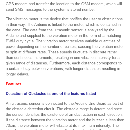
GPS modem and transfer the location to the GSM modem, which will
send SMS messages to the system’s stored number.
The vibration motor is the device that notifies the user to obstructions
in their way. The Arduino is linked to the motor, which is contained in
the cane. The data from the ultrasonic sensor is analyzed by the
Arduino and supplied to the vibration motor in the form of a matching
PWM duty cycle. The vibration motor receives variable quantities of
power depending on the number of pulses, causing the vibration motor
to spin at different rates. These speeds fluctuate in discrete rather
than continuous increments, resulting in one vibration intensity for a
given range of distances. Furthermore, each distance corresponds to
a certain delay between vibrations, with longer distances resulting in
longer delays.
Features
Detection of Obstacles is one of the features listed
An ultrasonic sensor is connected to the Arduino Uno Board as part of
the obstacle detection circuit. The obstacle range is determined once
the sensor identifies the existence of an obstruction in each direction.
If the distance between the vibration motor and the buzzer is less than
70cm, the vibration motor will vibrate at its maximum intensity. The