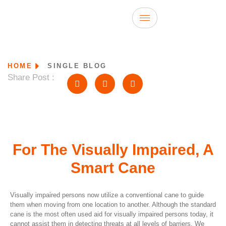
HOME
SINGLE BLOG
Share Post :
For The Visually Impaired, A
Smart Cane
Visually impaired persons now utilize a conventional cane to guide
them when moving from one location to another. Although the standard
cane is the most often used aid for visually impaired persons today, it
cannot assist them in detecting threats at all levels of barriers. We