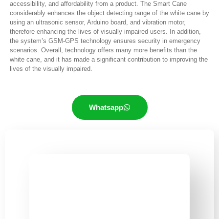
accessibility, and affordability from a product. The Smart Cane
considerably enhances the object detecting range of the white cane by
using an ultrasonic sensor, Arduino board, and vibration motor,
therefore enhancing the lives of visually impaired users. In addition,
the system’s GSM-GPS technology ensures security in emergency
scenarios. Overall, technology offers many more benefits than the
white cane, and it has made a significant contribution to improving the
lives of the visually impaired.
Whatsapp