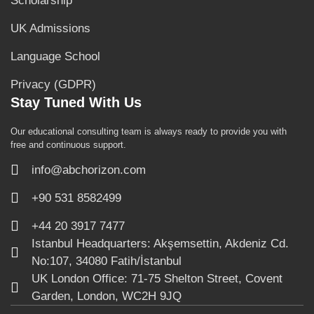
Scholarship
UK Admissions
Language School
Privacy (GDPR)
Stay Tuned With Us
Our educational consulting team is always ready to provide you with
free and continuous support.
info@abchorizon.com
+90 531 8582499
+44 20 3917 7477
Istanbul Headquarters: Akşemsettin, Akdeniz Cd.
No:107, 34080 Fatih/İstanbul
UK London Office: 71-75 Shelton Street, Covent
Garden, London, WC2H 9JQ