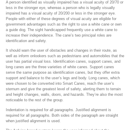
A person identified as visually impaired has a visual acuity of 20/70 or
less in the stronger eye, whereas a person who is legally visually
impaired has a visual acuity of 20/200 or less in the stronger eye.
People with either of these degrees of visual acuity are eligible for
government advantages such as the right to use a white cane or own
a guide dog. The sight handicapped frequently use a white cane to
increase their independence. The cane’s two principal roles are
identification and safety.
It should warn the user of obstacles and changes in their route, as
well as inform onlookers such as pedestrians and automobiles that the
user has partial visual loss. Identification canes, support canes, and
long canes are the three varieties of white canes. Support canes
serve the same purpose as identification canes, but they offer extra
support and balance to the user’s legs and body. Long canes, which
were chosen to be converted into Smart Canes, reach the user’s
sternum and give the greatest level of safety, alerting them to terrain
and height changes, walls, doors, and hazards. They’re also the most
noticeable to the rest of the group.
Indentation is required for all paragraphs. Justified alignment is
required for all paragraphs. Both sides of the paragraph are straight
when justified alignment is used.