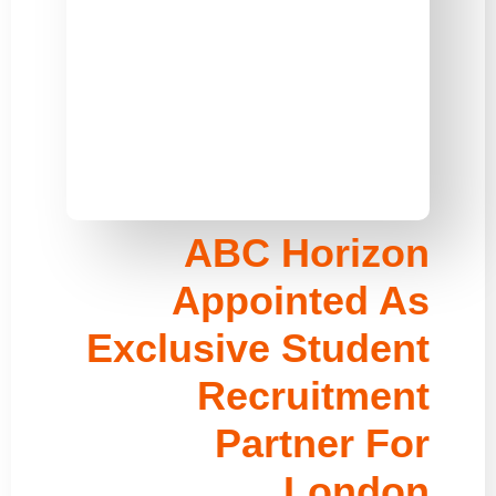
ABC Horizon
Appointed As
Exclusive Student
Recruitment
Partner For
London