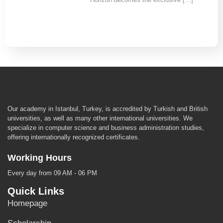
Our academy in Istanbul, Turkey, is accredited by Turkish and British
universities, as well as many other international universities. We
specialize in computer science and business administration studies,
offering internationally recognized certificates.
Working Hours
Every day from 09 AM - 06 PM
Quick Links
Homepage