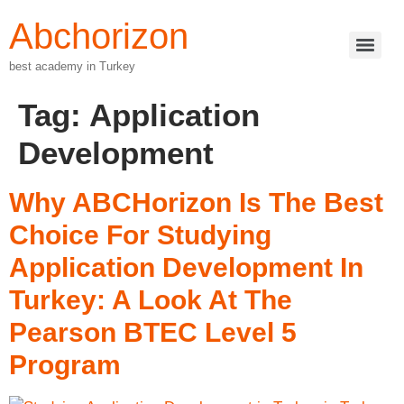
Abchorizon
best academy in Turkey
Tag:
Application
Development
Why ABCHorizon Is The Best
Choice For Studying
Application Development In
Turkey: A Look At The
Pearson BTEC Level 5
Program