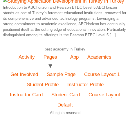
Introduction to ABCHorizon and Pearson BTEC Level 5 ABCHorizon
stands as one of Turkey’s foremost educational institutions, renowned for
its comprehensive and advanced technology programs. Leveraging a
strong commitment to academic excellence, ABCHorizon has continually
positioned itself at the cutting edge of educational innovation. Particularly
distinguished among its offerings is the Pearson BTEC Level 5 […]
best academy in Turkey
Activity
Pages
App
Academics
Get Involved
Sample Page
Course Layout 1
Student Profile
Instructor Profile
Instructor Card
Student Card
Course Layout
Default
All rights reserved