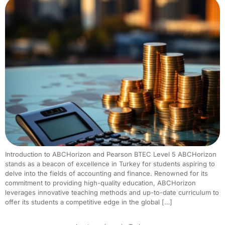
Introduction to ABCHorizon and Pearson BTEC Level 5 ABCHorizon
stands as a beacon of excellence in Turkey for students aspiring to
delve into the fields of accounting and finance. Renowned for its
commitment to providing high-quality education, ABCHorizon
leverages innovative teaching methods and up-to-date curriculum to
offer its students a competitive edge in the global […]