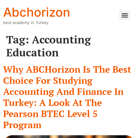
Abchorizon
best academy in Turkey
Tag:
Accounting
Education
Why ABCHorizon Is The Best
Choice For Studying
Accounting And Finance In
Turkey: A Look At The
Pearson BTEC Level 5
Program